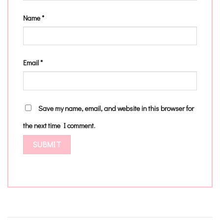
Name
*
Email
*
Save my name, email, and website in this browser for
the next time I comment.