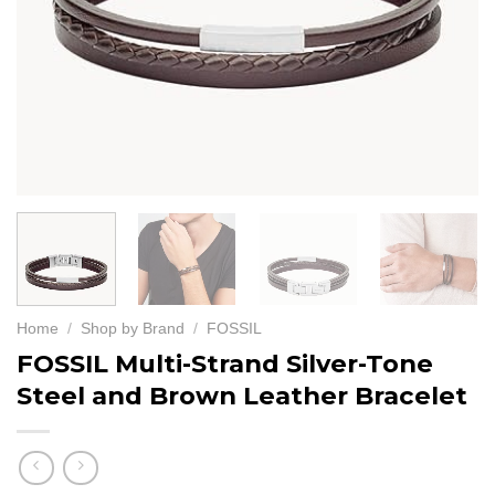
Home
/
Shop by Brand
/
FOSSIL
FOSSIL Multi-Strand Silver-Tone
Steel and Brown Leather Bracelet