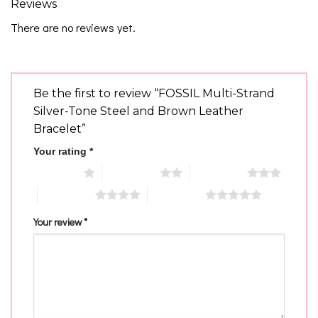
Reviews
There are no reviews yet.
Be the first to review “FOSSIL Multi-Strand
Silver-Tone Steel and Brown Leather
Bracelet”
Your rating
*
1 of 5 stars
2 of 5 stars
3 of 5 stars
4 of 5 stars
5 of 5 stars
Your review
*