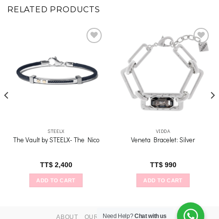
RELATED PRODUCTS
Add to
Add to
wishlist
wishlist
STEELX
VIDDA
The Vault by STEELX- The Nico
Veneta Bracelet: Silver
TT$
2,400
TT$
990
ADD TO CART
ADD TO CART
Need Help?
Chat with us
ABOUT
OUR STORES
CONTACT