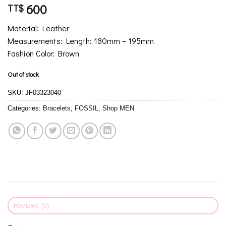
600
TT$
Material: Leather
Measurements: Length: 180mm – 195mm
Fashion Color: Brown
Out of stock
SKU:
JF03323040
Categories:
Bracelets
,
FOSSIL
,
Shop MEN
Reviews (0)