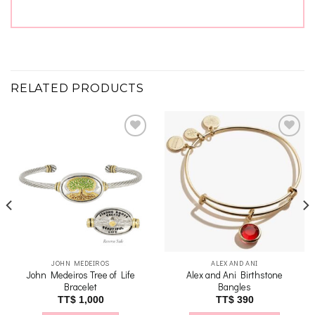
RELATED PRODUCTS
Add to
Add to
wishlist
wishlist
JOHN MEDEIROS
ALEX AND ANI
John Medeiros Tree of Life
Alex and Ani Birthstone
Bracelet
Bangles
TT$
1,000
TT$
390