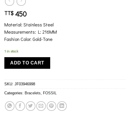
450
TT$
Material: Stainless Steel
Measurements: L: 216MM
Fashion Color: Gold-Tone
1 in stock
ADD TO CART
SKU:
JF03946998
Categories:
Bracelets
,
FOSSIL