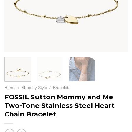
Home
/
Shop by Style
/
Bracelets
FOSSIL Sutton Mommy and Me
Two-Tone Stainless Steel Heart
Chain Bracelet