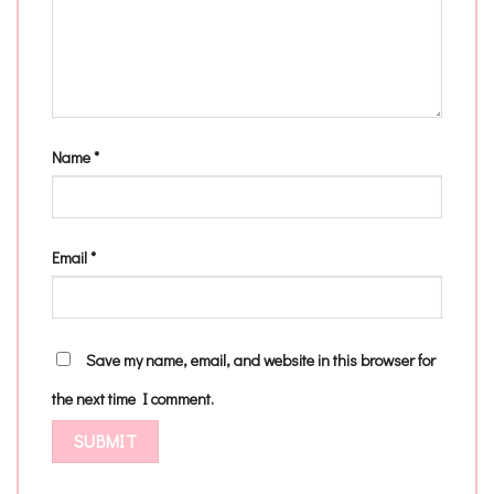
Name
*
Email
*
Save my name, email, and website in this browser for
the next time I comment.