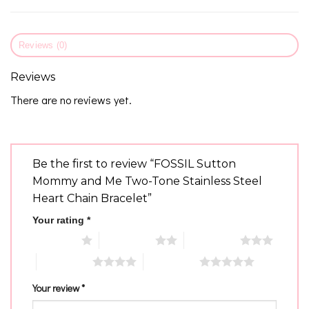
Reviews (0)
Reviews
There are no reviews yet.
Be the first to review “FOSSIL Sutton
Mommy and Me Two-Tone Stainless Steel
Heart Chain Bracelet”
Your rating
*
1 of 5 stars
2 of 5 stars
3 of 5 stars
4 of 5 stars
5 of 5 stars
Your review
*