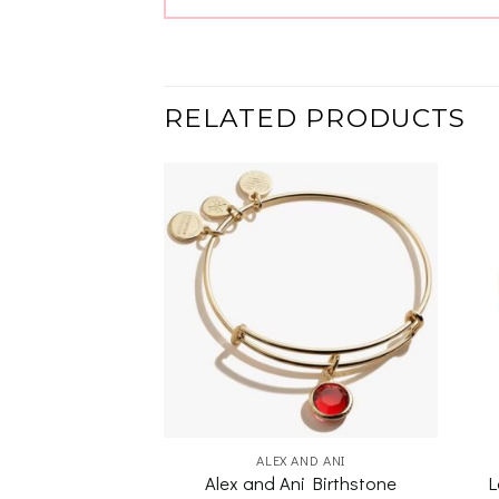
RELATED PRODUCTS
Add to
Add to
wishlist
wishlist
 G ADAMS
ALEX AND ANI
Alex and Ani Birthstone
L
 Anchor Bangle