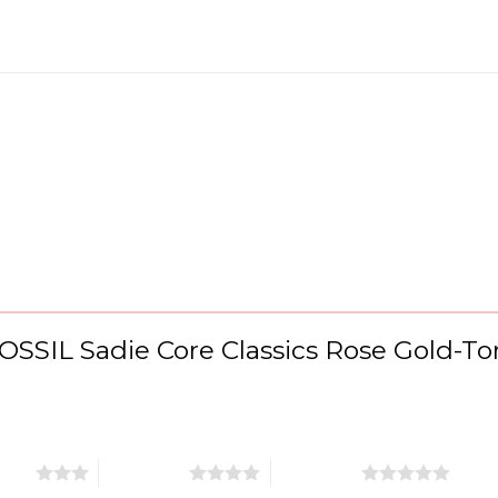
“FOSSIL Sadie Core Classics Rose Gold-To
stars
4 of 5 stars
5 of 5 stars