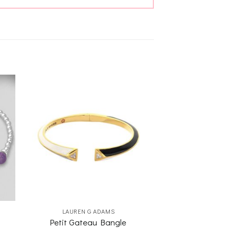
to
Add to
ist
wishlist
LAUREN G ADAMS
Petit Gateau Bangle