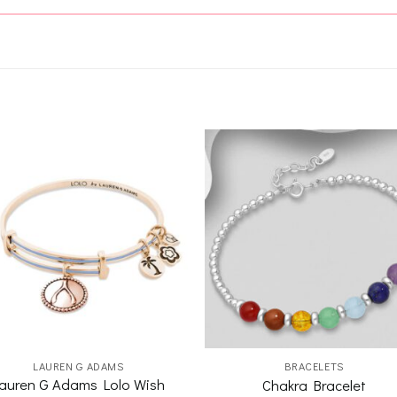
Add to
Add 
wishlist
wishl
LAUREN G ADAMS
BRACELETS
auren G Adams Lolo Wish
Chakra Bracelet