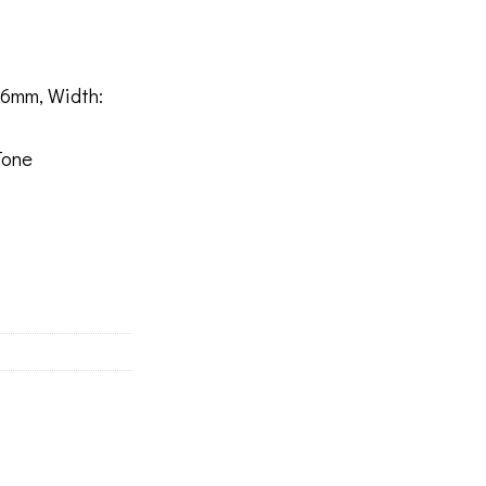
6mm, Width:
Tone