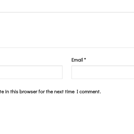
Email
*
e in this browser for the next time I comment.