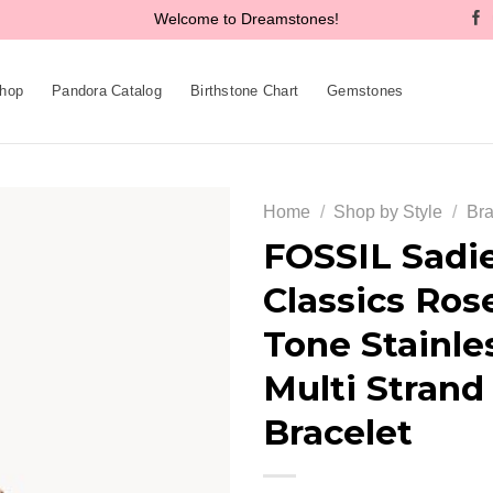
Welcome to Dreamstones!
hop
Pandora Catalog
Birthstone Chart
Gemstones
Home
/
Shop by Style
/
Bra
FOSSIL Sadi
Classics Ros
Add to
Tone Stainle
wishlist
Multi Strand
Bracelet