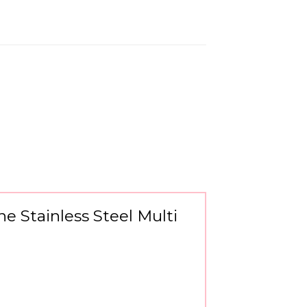
ne Stainless Steel Multi