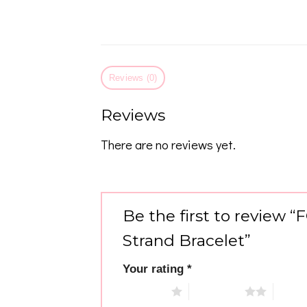
Reviews (0)
Reviews
There are no reviews yet.
Be the first to review 
Strand Bracelet”
Your rating
*
1 of 5 stars
2 of 5 stars
3 of 5 