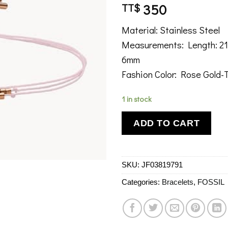
350
TT$
Material: Stainless Steel
Measurements: Length: 21
6mm
Fashion Color: Rose Gold-
1 in stock
ADD TO CART
SKU:
JF03819791
Categories:
Bracelets
,
FOSSIL