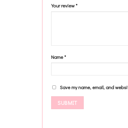
Your review
*
Name
*
Save my name, email, and websit