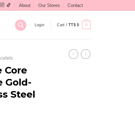
About
Our Stores
Contact
0
Login
Cart /
TT$
0
celets
e Core
e Gold-
ss Steel