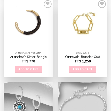
has
multiple
variants.
The
Add to
Add to
options
wishlist
wishlist
may
be
chosen
on
the
ATHENA A JEWELLERY
BRACELETS
product
Arianrhod’s Sister Bangle
Carnevale Bracelet: Gold
page
TT$
770
TT$
1,250
ADD TO CART
ADD TO CART
Add to
Add to
wishlist
wishlist