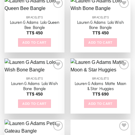
BRACELETS
BRACELETS
Lauren G Adams Lolo Queen
Lauren G Adams Lolo Wish
Add to
Add to
Bee Bangle
Bone Bangle
wishlist
wishlist
TT$
450
TT$
450
ADD TO CART
ADD TO CART
BRACELETS
BRACELETS
Lauren G Adams Lolo Wish
Lauren G Adams Matte Moon
Add to
Add to
Bone Bangle
& Star Huggies
wishlist
wishlist
TT$
450
TT$
690
ADD TO CART
ADD TO CART