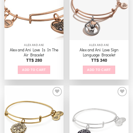
The
Add to
Add to
options
wishlist
wishlist
may
be
chosen
on
the
ALEX AND ANI
ALEX AND ANI
product
Alex and Ani Love Is In The
Alex and Ani Love Sign
page
Air Bracelet
Language Bracelet
TT$
280
TT$
340
ADD TO CART
ADD TO CART
Add to
Add to
wishlist
wishlist