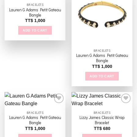
BRACELETS
Lauren G Adams Petit Gateau
Add to
Add to
Bangle
wishlist
wishlist
TT$
1,000
ADD TO CART
BRACELETS
Lauren G Adams Petit Gateau
Bangle
TT$
1,000
ADD TO CART
BRACELETS
BRACELETS
Lauren G Adams Petit Gateau
Lizzy James Classic Wrap
Add to
Add to
Bangle
Bracelet
wishlist
wishlist
TT$
1,000
TT$
680