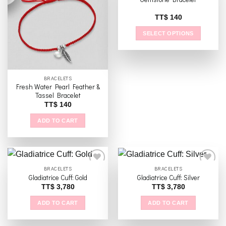
Add to
Add to
TT$
140
wishlist
wishlist
SELECT OPTIONS
This
product
has
multiple
BRACELETS
Fresh Water Pearl Feather &
variants.
Tassel Bracelet
The
TT$
140
options
may
ADD TO CART
be
chosen
on
the
BRACELETS
BRACELETS
product
Gladiatrice Cuff: Gold
Gladiatrice Cuff: Silver
page
TT$
3,780
TT$
3,780
Add to
Add to
wishlist
wishlist
ADD TO CART
ADD TO CART