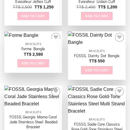
Evocateur Jellies Cuff
Evocateur Lisbon Cuff
Original
Current
Original
Curren
TT$
2,500
TT$
1,250
TT$
2,400
TT$
1,200
price
price
price
price
was:
is:
was:
is:
ADD TO CART
ADD TO CART
TT$ 2,500
TT$ 1,250
TT$ 2,400
TT$ 1,
BRACELETS
Forme Bangle
BRACELETS
TT$
2,580
FOSSIL Dainty Dot Bangle
Add to
Add to
wishlist
wishlist
TT$
550
ADD TO CART
ADD TO CART
Add to
Add to
BRACELETS
wishlist
wishlist
FOSSIL Georgia Mama Coral
BRACELETS
Jade Stainless Steel Beaded
FOSSIL Sadie Core Classics
Bracelet
Rose Gold-Tone Stainless Steel