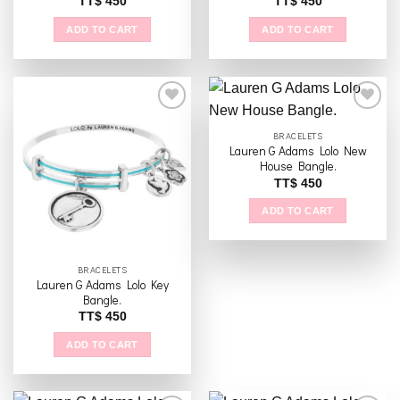
TT$
450
TT$
450
ADD TO CART
ADD TO CART
BRACELETS
Lauren G Adams Lolo New
Add to
Add to
House Bangle.
wishlist
wishlist
TT$
450
ADD TO CART
BRACELETS
Lauren G Adams Lolo Key
Bangle.
TT$
450
ADD TO CART