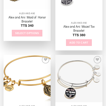
ALEX AND ANI
Alex and Ani Maid of Honor
Bracelet
ALEX AND ANI
TT$
340
Alex and Ani Mazel Tov
Bracelet
SELECT OPTIONS
TT$
380
This
ADD TO CART
product
has
multiple
variants.
The
options
may
Add to
Add to
be
wishlist
wishlist
chosen
on
the
product
page