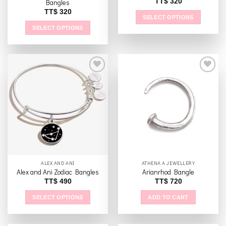
TT$
320
Bangles
TT$
320
SELECT OPTIONS
SELECT OPTIONS
This
product
This
has
product
multiple
has
variants.
multiple
The
variants.
options
The
Add to
Add to
may
options
wishlist
wishlist
be
may
chosen
be
on
chosen
the
on
product
the
ALEX AND ANI
ATHENA A JEWELLERY
page
product
Alex and Ani Zodiac Bangles
Arianrhod Bangle
page
TT$
490
TT$
720
SELECT OPTIONS
ADD TO CART
This
product