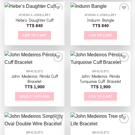
ATHENA A JEWELLERY
ATHENA A JEWELLERY
Hebe’s Daughter Cuff
Indunn Bangle
TT$
840
TT$
840
Add to
Add to
wishlist
wishlist
ADD TO CART
ADD TO CART
BRACELETS
BRACELETS
John Medeiros Pérola Cuff
John Medeiros Pérola
Add to
Add to
Bracelet
Turquoise Cuff Bracelet
wishlist
wishlist
TT$
1,900
TT$
1,900
SELECT OPTIONS
ADD TO CART
This
product
has
multiple
variants.
BRACELETS
BRACELETS