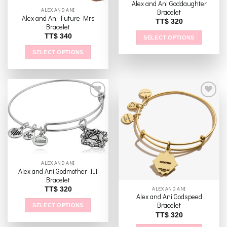
Alex and Ani Goddaughter
ALEX AND ANI
page
Bracelet
Alex and Ani Future Mrs
TT$
320
Bracelet
TT$
340
SELECT OPTIONS
This
SELECT OPTIONS
product
This
has
product
multiple
has
variants.
multiple
The
variants.
options
The
Add to
Add to
may
options
wishlist
wishlist
be
may
chosen
be
on
chosen
ALEX AND ANI
the
Alex and Ani Godmother III
on
product
Bracelet
the
page
ALEX AND ANI
TT$
320
product
Alex and Ani Godspeed
page
Bracelet
SELECT OPTIONS
TT$
320
This