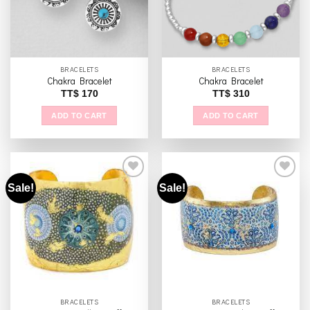
BRACELETS
BRACELETS
Chakra Bracelet
Chakra Bracelet
TT$
170
TT$
310
ADD TO CART
ADD TO CART
Sale!
Sale!
Add to
Add to
wishlist
wishlist
BRACELETS
BRACELETS