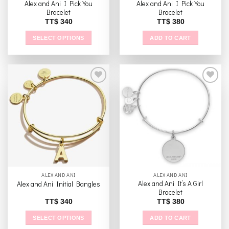
Alex and Ani I Pick You
Alex and Ani I Pick You
page
page
Bracelet
Bracelet
TT$
340
TT$
380
SELECT OPTIONS
ADD TO CART
This
product
has
multiple
variants.
The
Add to
Add to
options
wishlist
wishlist
may
be
chosen
on
the
ALEX AND ANI
ALEX AND ANI
product
Alex and Ani It’s A Girl
Alex and Ani Initial Bangles
page
Bracelet
TT$
340
TT$
380
SELECT OPTIONS
ADD TO CART