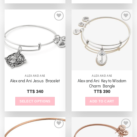
This
product
has
multiple
variants.
The
Add to
Add to
options
wishlist
wishlist
may
be
chosen
on
the
ALEX AND ANI
ALEX AND ANI
product
Alex and Ani Key to Wisdom
Alex and Ani Jesus Bracelet
page
Charm Bangle
TT$
340
TT$
390
SELECT OPTIONS
ADD TO CART
This
product
has
multiple
variants.