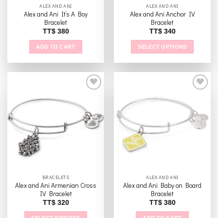
ALEX AND ANI
ALEX AND ANI
Alex and Ani It’s A Boy
Alex and Ani Anchor IV
Bracelet
Bracelet
TT$
380
TT$
340
ADD TO CART
SELECT OPTIONS
This
product
has
multiple
variants.
The
Add to
Add to
options
wishlist
wishlist
may
be
chosen
on
the
BRACELETS
ALEX AND ANI
product
Alex and Ani Armenian Cross
Alex and Ani Baby on Board
page
IV Bracelet
Bracelet
TT$
320
TT$
380