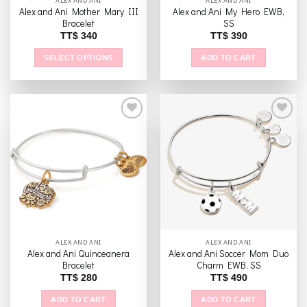
ALEX AND ANI
ALEX AND ANI
Alex and Ani Mother Mary III
Alex and Ani My Hero EWB,
Bracelet
SS
TT$
340
TT$
390
SELECT OPTIONS
ADD TO CART
This
product
has
multiple
variants.
The
Add to
Add to
options
wishlist
wishlist
may
be
chosen
on
the
ALEX AND ANI
ALEX AND ANI
product
Alex and Ani Quinceanera
Alex and Ani Soccer Mom Duo
page
Bracelet
Charm EWB, SS
TT$
280
TT$
490
ADD TO CART
ADD TO CART