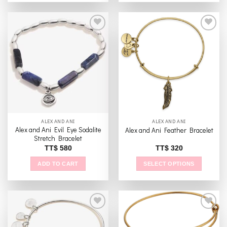
product
has
multiple
variants.
The
Add to
Add to
options
wishlist
wishlist
may
be
chosen
on
the
ALEX AND ANI
ALEX AND ANI
product
Alex and Ani Evil Eye Sodalite
Alex and Ani Feather Bracelet
page
Stretch Bracelet
TT$
580
TT$
320
ADD TO CART
SELECT OPTIONS
This
product
has
multiple
variants.