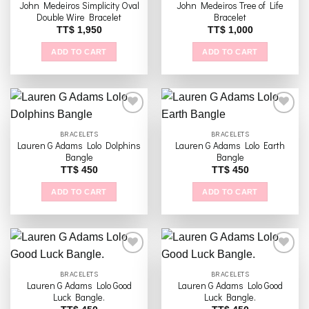
The
John Medeiros Simplicity Oval
John Medeiros Tree of Life
Add to
Add to
options
Double Wire Bracelet
Bracelet
wishlist
wishlist
may
TT$
1,950
TT$
1,000
be
ADD TO CART
ADD TO CART
chosen
on
the
product
page
BRACELETS
BRACELETS
Lauren G Adams Lolo Dolphins
Lauren G Adams Lolo Earth
Add to
Add to
Bangle
Bangle
wishlist
wishlist
TT$
450
TT$
450
ADD TO CART
ADD TO CART
BRACELETS
BRACELETS
Lauren G Adams Lolo Good
Lauren G Adams Lolo Good
Add to
Add to
Luck Bangle.
Luck Bangle.
wishlist
wishlist