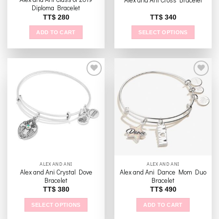
page
page
Diploma Bracelet
TT$
280
TT$
340
ADD TO CART
SELECT OPTIONS
This
product
has
multiple
variants.
The
Add to
Add to
options
wishlist
wishlist
may
be
chosen
on
the
ALEX AND ANI
ALEX AND ANI
product
Alex and Ani Crystal Dove
Alex and Ani Dance Mom Duo
page
Bracelet
Bracelet
TT$
380
TT$
490
SELECT OPTIONS
ADD TO CART
This