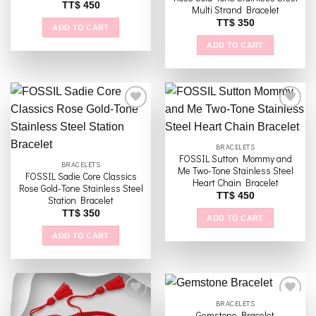
TT$
450
Multi Strand Bracelet
TT$
350
ADD TO CART
ADD TO CART
Add to
Add to
BRACELETS
wishlist
wishlist
FOSSIL Sutton Mommy and
BRACELETS
Me Two-Tone Stainless Steel
FOSSIL Sadie Core Classics
Heart Chain Bracelet
Rose Gold-Tone Stainless Steel
TT$
450
Station Bracelet
TT$
350
ADD TO CART
ADD TO CART
BRACELETS
Gemstone Bracelet