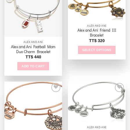
The
Add to
Add to
options
wishlist
wishlist
may
be
chosen
ALEX AND ANI
Alex and Ani Friend III
on
Bracelet
the
TT$
320
ALEX AND ANI
product
Alex and Ani Football Mom
page
SELECT OPTIONS
Duo Charm Bracelet
This
TT$
440
product
ADD TO CART
has
multiple
variants.
The
options
may
be
Add to
Add to
wishlist
wishlist
chosen
on
the
ALEX AND ANI
product