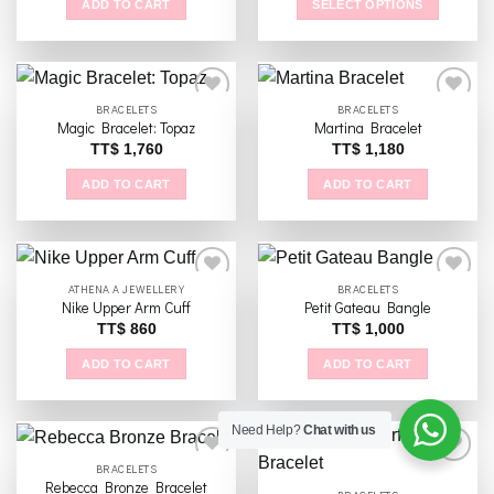
ADD TO CART
SELECT OPTIONS
This
product
has
multiple
BRACELETS
BRACELETS
variants.
Magic Bracelet: Topaz
Martina Bracelet
The
TT$
1,760
TT$
1,180
Add to
Add to
options
wishlist
wishlist
ADD TO CART
ADD TO CART
may
be
chosen
on
the
ATHENA A JEWELLERY
BRACELETS
Nike Upper Arm Cuff
Petit Gateau Bangle
product
TT$
860
TT$
1,000
page
Add to
Add to
wishlist
wishlist
ADD TO CART
ADD TO CART
Need Help?
Chat with us
BRACELETS
Rebecca Bronze Bracelet