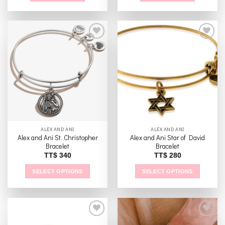
Add to
Add to
wishlist
wishlist
ALEX AND ANI
ALEX AND ANI
Alex and Ani St. Christopher
Alex and Ani Star of David
Bracelet
Bracelet
TT$
340
TT$
280
SELECT OPTIONS
SELECT OPTIONS
This
This
product
product
has
has
multiple
multiple