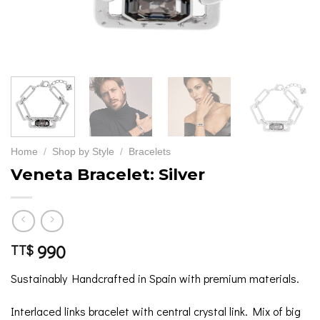
Home
/
Shop by Style
/
Bracelets
Veneta Bracelet: Silver
990
TT$
Sustainably Handcrafted in Spain with premium materials.
Interlaced links bracelet with central crystal link. Mix of big