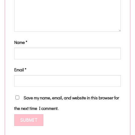
Name
*
Email
*
Save my name, email, and website in this browser for
the next time I comment.