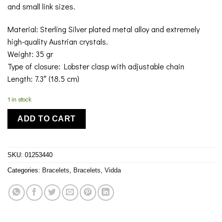
and small link sizes.
Material: Sterling Silver plated metal alloy and extremely
high-quality Austrian crystals.
Weight: 35 gr
Type of closure: Lobster clasp with adjustable chain
Length: 7.3″ (18.5 cm)
1 in stock
ADD TO CART
SKU:
01253440
Categories:
Bracelets
,
Bracelets
,
Vidda