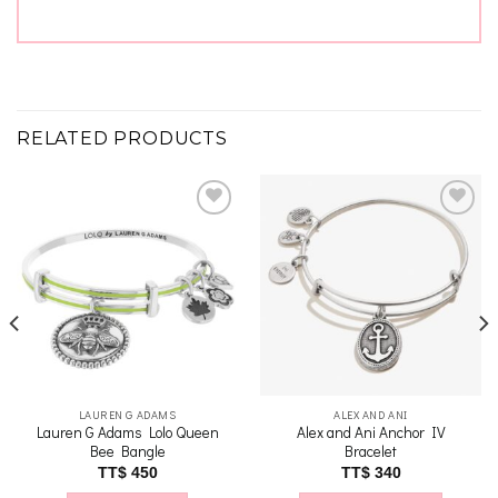
RELATED PRODUCTS
Add to
Add to
wishlist
wishlist
LAUREN G ADAMS
ALEX AND ANI
Lauren G Adams Lolo Queen
Alex and Ani Anchor IV
Bee Bangle
Bracelet
nt
TT$
450
TT$
340