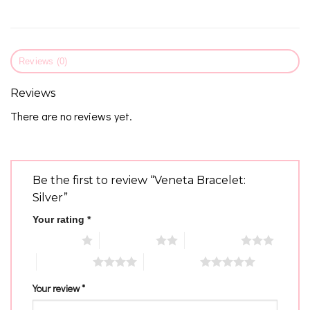
Reviews (0)
Reviews
There are no reviews yet.
Be the first to review “Veneta Bracelet:
Silver”
Your rating
*
1 of 5 stars
2 of 5 stars
3 of 5 stars
4 of 5 stars
5 of 5 stars
Your review
*