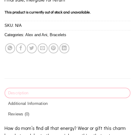
This product is currently out of stock and unavailable.
SKU:
N/A
Categories:
Alex and Ani
,
Bracelets
Description
Additional Information
Reviews (0)
How do mom’s find all that energy? Wear or gift this charm