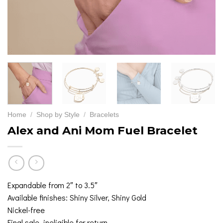
Home
/
Shop by Style
/
Bracelets
Alex and Ani Mom Fuel Bracelet
Expandable from 2″ to 3.5″
Available finishes: Shiny Silver, Shiny Gold
Nickel-free
Final sale, ineligible for return