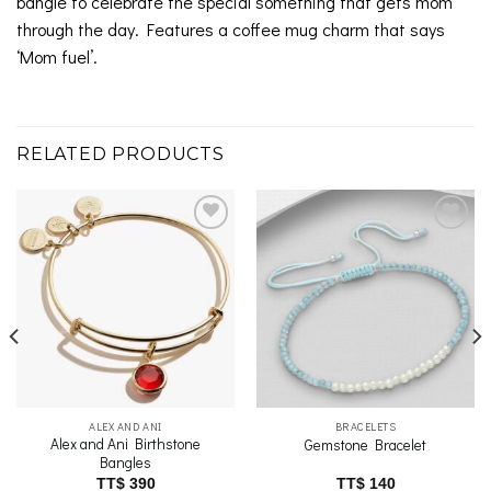
bangle to celebrate the special something that gets mom
through the day. Features a coffee mug charm that says
‘Mom fuel’.
RELATED PRODUCTS
Add to
Add to
wishlist
wishlist
ALEX AND ANI
BRACELETS
Alex and Ani Birthstone
Gemstone Bracelet
Bangles
TT$
390
TT$
140