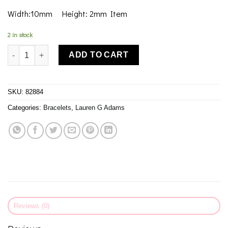
Width:10mm Height: 2mm Item
2 in stock
Lauren G Adams Lolo Wish Bone Bangle quantity
ADD TO CART
SKU:
82884
Categories:
Bracelets
,
Lauren G Adams
Reviews (0)