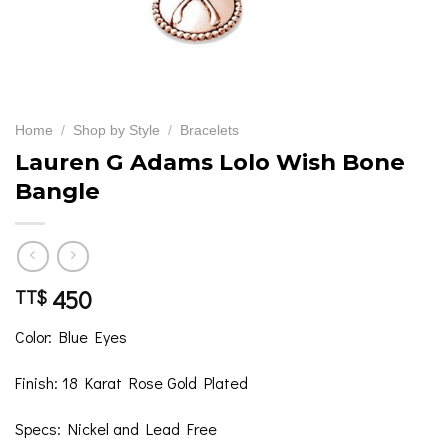
Home
/
Shop by Style
/
Bracelets
Lauren G Adams Lolo Wish Bone
Bangle
450
TT$
Color: Blue Eyes
Finish: 18 Karat Rose Gold Plated
Specs: Nickel and Lead Free