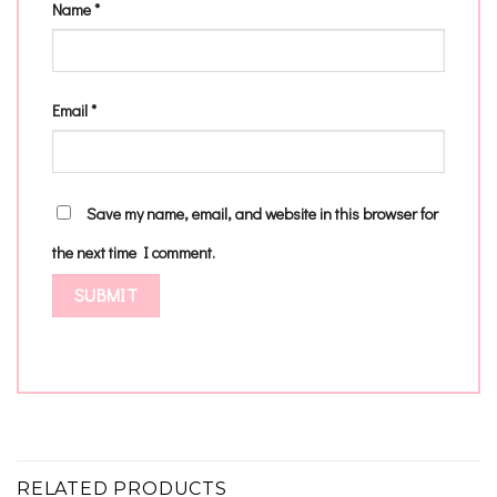
Name
*
Email
*
Save my name, email, and website in this browser for
the next time I comment.
RELATED PRODUCTS