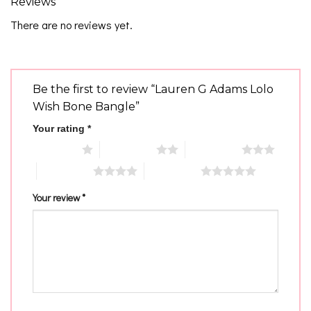
Reviews
There are no reviews yet.
Be the first to review “Lauren G Adams Lolo
Wish Bone Bangle”
Your rating
*
1 of 5 stars
2 of 5 stars
3 of 5 stars
4 of 5 stars
5 of 5 stars
Your review
*