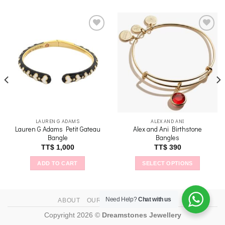
Add to
Add to
wishlist
wishlist
LAUREN G ADAMS
ALEX AND ANI
Lauren G Adams Petit Gateau
Alex and Ani Birthstone
Bangle
Bangles
TT$
1,000
TT$
390
ADD TO CART
SELECT OPTIONS
This
product
has
Need Help?
Chat with us
ABOUT
OUR STORES
CONTACT
multiple
Copyright 2026 ©
Dreamstones Jewellery
variants.