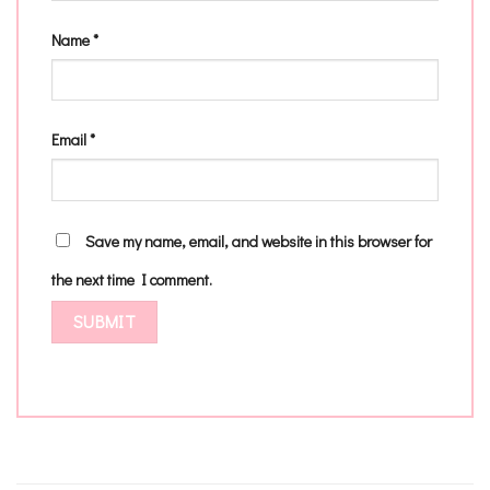
Name
*
Email
*
Save my name, email, and website in this browser for
the next time I comment.