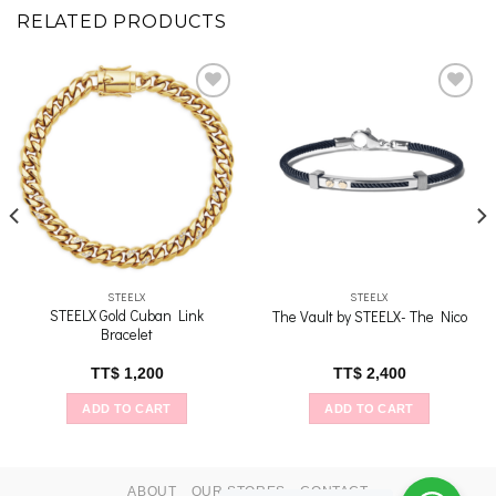
RELATED PRODUCTS
Add to
Add to
wishlist
wishlist
STEELX
STEELX
STEELX Gold Cuban Link
The Vault by STEELX- The Nico
Bracelet
TT$
1,200
TT$
2,400
ADD TO CART
ADD TO CART
ABOUT
OUR STORES
CONTACT