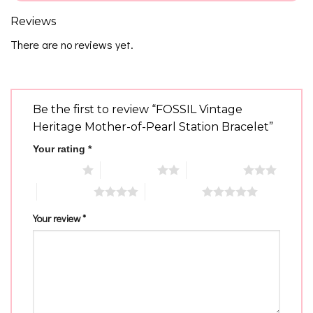
Reviews
There are no reviews yet.
Be the first to review “FOSSIL Vintage
Heritage Mother-of-Pearl Station Bracelet”
Your rating
*
1 of 5 stars
2 of 5 stars
3 of 5 stars
4 of 5 stars
5 of 5 stars
Your review
*