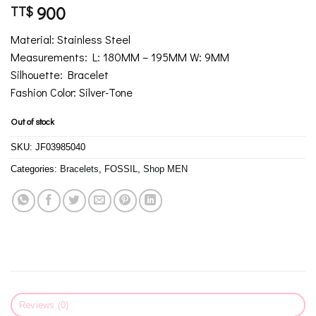
900
TT$
Material: Stainless Steel
Measurements: L: 180MM – 195MM W: 9MM
Silhouette: Bracelet
Fashion Color: Silver-Tone
Out of stock
SKU:
JF03985040
Categories:
Bracelets
,
FOSSIL
,
Shop MEN
Reviews (0)