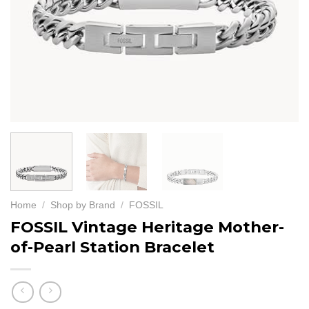
Home
/
Shop by Brand
/
FOSSIL
FOSSIL Vintage Heritage Mother-
of-Pearl Station Bracelet