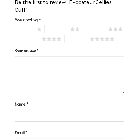
Be the first to review “Evocateur Jellies
Cuff”
Your rating
*
1 of 5 stars
2 of 5 stars
3 of 5 stars
4 of 5 stars
5 of 5 stars
Your review
*
Name
*
Email
*