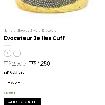
Home
/
Shop by Style
/
Bracelets
Evocateur Jellies Cuff
Original
Current
2,500
1,250
TT$
TT$
price
price
22K Gold Leaf
was:
is:
TT$ 2,500
TT$ 1,250
Cuff Width: 2″
1 in stock
ADD TO CART