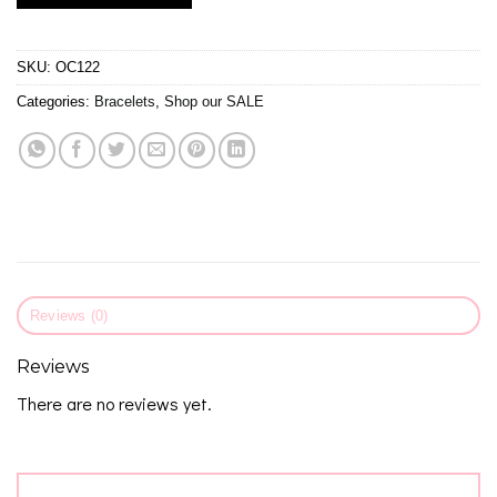
SKU:
OC122
Categories:
Bracelets
,
Shop our SALE
Reviews (0)
Reviews
There are no reviews yet.