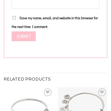
Save my name, email, and website in this browser for
the next time I comment.
RELATED PRODUCTS
Add to
Add to