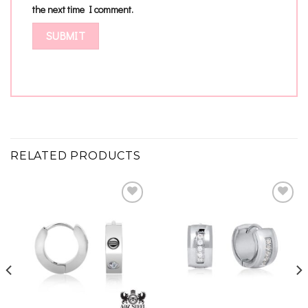
the next time I comment.
RELATED PRODUCTS
Add to
Add to
wishlist
wishlist