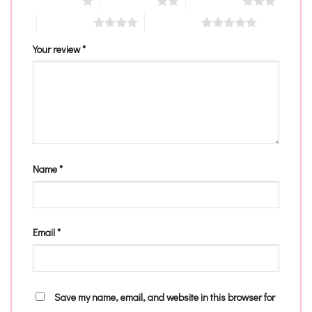
1 of 5 stars
2 of 5 stars
3 of 5 stars
4 of 5 stars
5 of 5 stars
Your review
*
Name
*
Email
*
Save my name, email, and website in this browser for