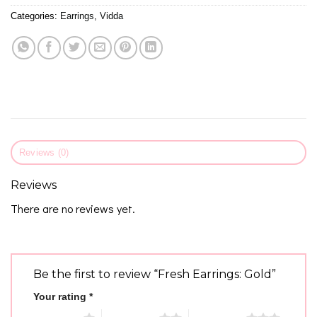
Categories:
Earrings
,
Vidda
Reviews (0)
Reviews
There are no reviews yet.
Be the first to review “Fresh Earrings: Gold”
Your rating
*