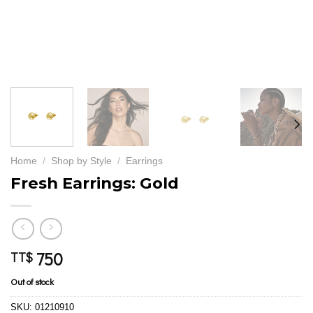
Home
/
Shop by Style
/
Earrings
Fresh Earrings: Gold
750
TT$
Out of stock
SKU:
01210910