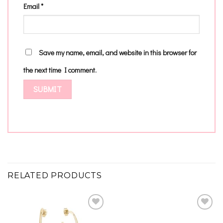
Email
*
Save my name, email, and website in this browser for
the next time I comment.
RELATED PRODUCTS