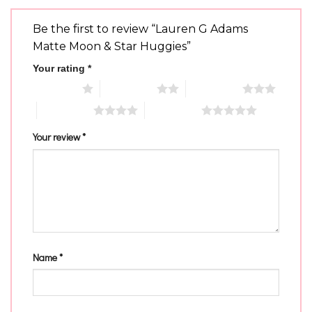
Be the first to review “Lauren G Adams
Matte Moon & Star Huggies”
Your rating
*
1 of 5 stars
2 of 5 stars
3 of 5 stars
4 of 5 stars
5 of 5 stars
Your review
*
Name
*