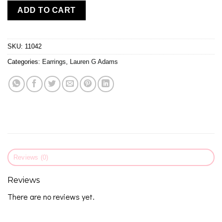
ADD TO CART
SKU:
11042
Categories:
Earrings
,
Lauren G Adams
Reviews (0)
Reviews
There are no reviews yet.