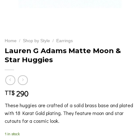
Home
/
Shop by Style
/
Earrings
Lauren G Adams Matte Moon &
Star Huggies
290
TT$
These huggies are crafted of a solid brass base and plated
with 18 Karat Gold plating. They feature moon and star
cutouts for a cosmic look.
1 in stock