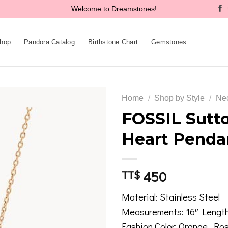
Welcome to Dreamstones!
hop
Pandora Catalog
Birthstone Chart
Gemstones
Home
/
Shop by Style
/
Ne
FOSSIL Sutto
Heart Penda
Add to
wishlist
450
TT$
Material: Stainless Steel
Measurements: 16″ Length
Fashion Color: Orange, Ro