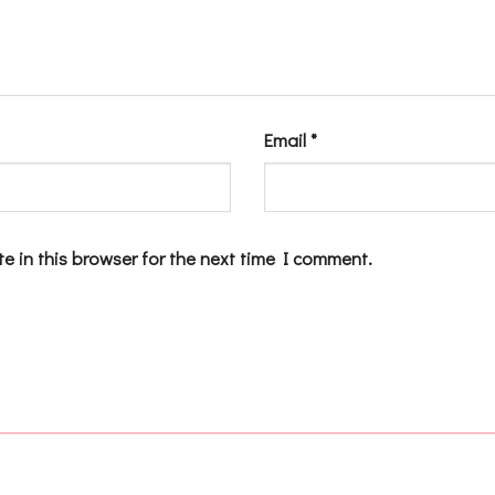
Email
*
e in this browser for the next time I comment.