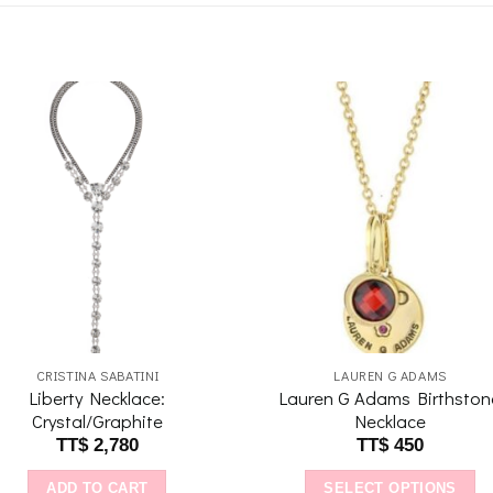
Add to
Add 
wishlist
wishl
CRISTINA SABATINI
LAUREN G ADAMS
Liberty Necklace:
Lauren G Adams Birthston
Crystal/Graphite
Necklace
TT$
2,780
TT$
450
ADD TO CART
SELECT OPTIONS