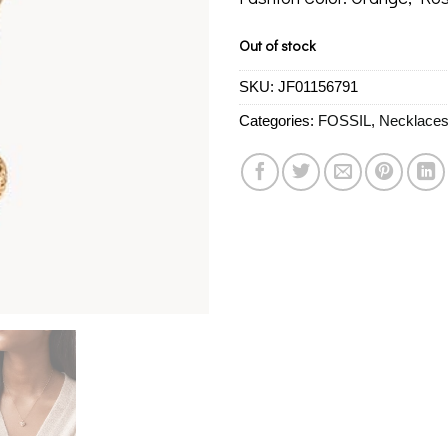
Out of stock
SKU:
JF01156791
Categories:
FOSSIL
,
Necklace