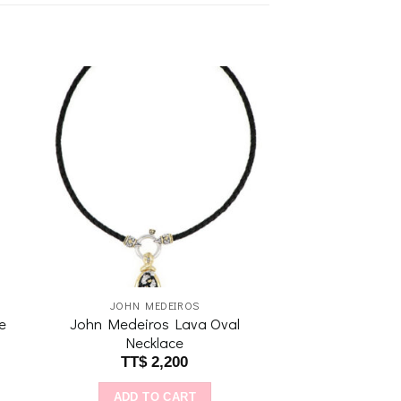
to
Add to
ist
wishlist
JOHN MEDEIROS
e
John Medeiros Lava Oval
Necklace
TT$
2,200
ADD TO CART