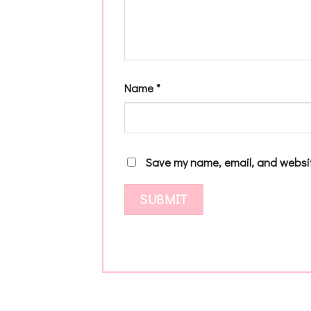
Name
*
Save my name, email, and websit