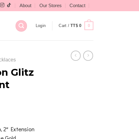
About
Our Stores
Contact
0
Login
Cart /
TT$
0
cklaces
n Glitz
nt
, 2″ Extension
se Gold