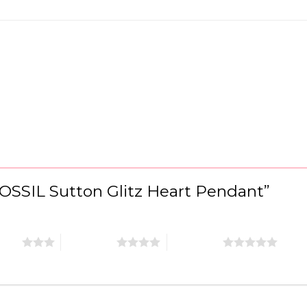
“FOSSIL Sutton Glitz Heart Pendant”
stars
4 of 5 stars
5 of 5 stars