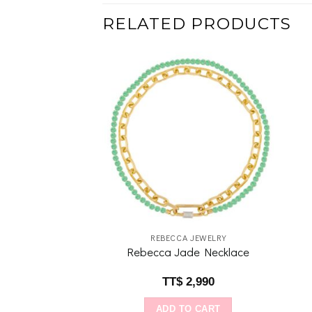
RELATED PRODUCTS
Add to
Add to
wishlist
wishlist
IDDA
REBECCA JEWELRY
ce: Aquamarine
Rebecca Jade Necklace
$
640
TT$
2,990
O CART
ADD TO CART