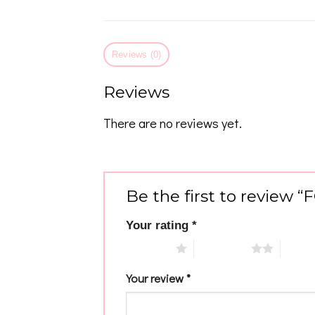
Reviews (0)
Reviews
There are no reviews yet.
Be the first to review 
Your rating
*
1 of 5 stars
2 of 5 stars
3 of 5 
Your review
*