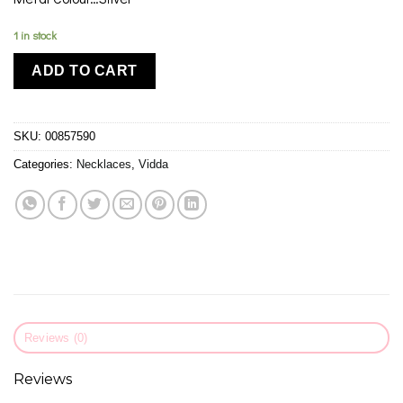
1 in stock
ADD TO CART
SKU:
00857590
Categories:
Necklaces
,
Vidda
Reviews (0)
Reviews