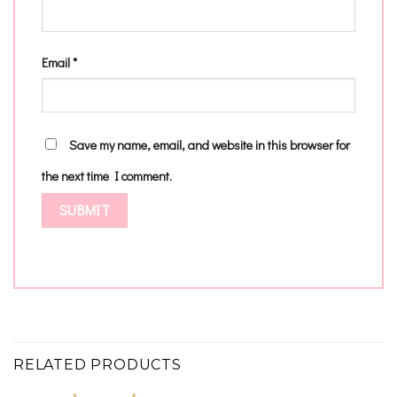
Email
*
Save my name, email, and website in this browser for
the next time I comment.
RELATED PRODUCTS