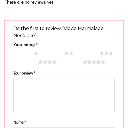
There are no reviews yet.
Be the first to review “Vidda Marmalade
Necklace”
Your rating
*
1 of 5 stars
2 of 5 stars
3 of 5 stars
4 of 5 stars
5 of 5 stars
Your review
*
Name
*