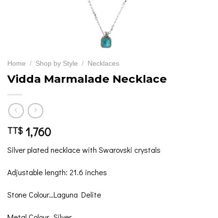
Home
/
Shop by Style
/
Necklaces
Vidda Marmalade Necklace
1,760
TT$
Silver plated necklace with Swarovski crystals
Adjustable length: 21.6 inches
Stone Colour…Laguna Delite
Metal Colour…Silver