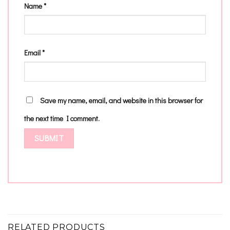
Name
*
Email
*
Save my name, email, and website in this browser for
the next time I comment.
RELATED PRODUCTS