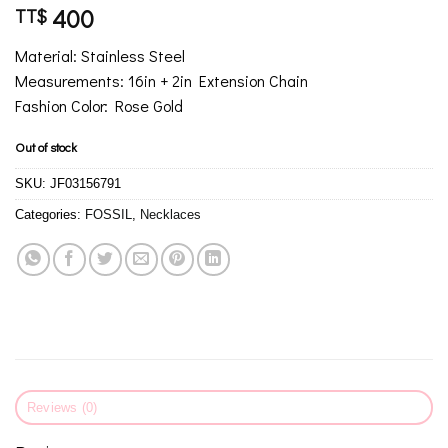
400
TT$
Material: Stainless Steel
Measurements: 16in + 2in Extension Chain
Fashion Color: Rose Gold
Out of stock
SKU:
JF03156791
Categories:
FOSSIL
,
Necklaces
Reviews (0)