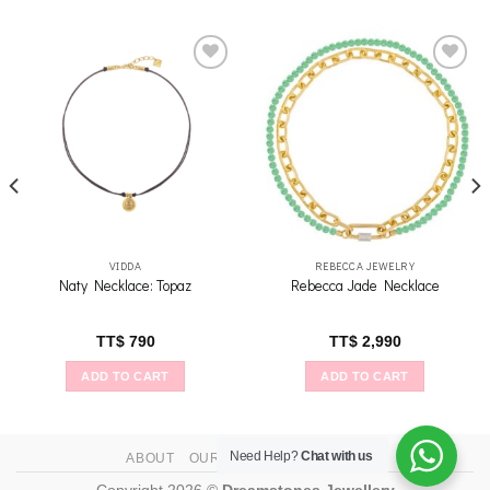
Add to
Add to
wishlist
wishlist
VIDDA
REBECCA JEWELRY
Naty Necklace: Topaz
Rebecca Jade Necklace
TT$
790
TT$
2,990
ADD TO CART
ADD TO CART
Need Help?
Chat with us
ABOUT
OUR STORES
CONTACT
Copyright 2026 ©
Dreamstones Jewellery