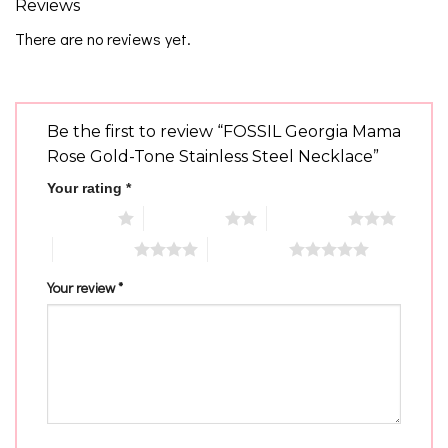
Reviews
There are no reviews yet.
Be the first to review “FOSSIL Georgia Mama
Rose Gold-Tone Stainless Steel Necklace”
Your rating
*
1 of 5 stars
2 of 5 stars
3 of 5 stars
4 of 5 stars
5 of 5 stars
Your review
*