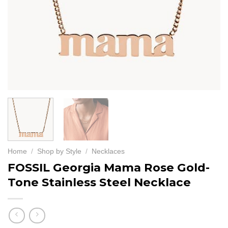
Home
/
Shop by Style
/
Necklaces
FOSSIL Georgia Mama Rose Gold-
Tone Stainless Steel Necklace