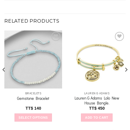
RELATED PRODUCTS
Add to
Add to
wishlist
wishlist
BRACELETS
LAUREN G ADAMS
Lauren G Adams Lolo New
Gemstone Bracelet
House Bangle.
TT$
140
TT$
450
SELECT OPTIONS
ADD TO CART
This