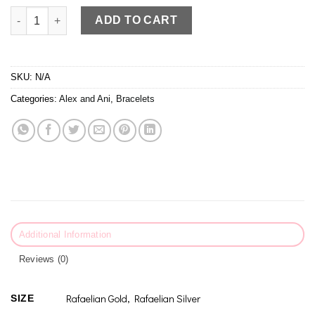
Alex and Ani Granddaughter III Bracelet quantity
ADD TO CART
SKU:
N/A
Categories:
Alex and Ani
,
Bracelets
Additional Information
Reviews (0)
Rafaelian Gold, Rafaelian Silver
SIZE