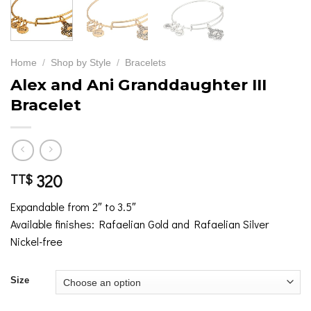
Home
/
Shop by Style
/
Bracelets
Alex and Ani Granddaughter III
Bracelet
320
TT$
Expandable from 2″ to 3.5″
Available finishes: Rafaelian Gold and Rafaelian Silver
Nickel-free
Size