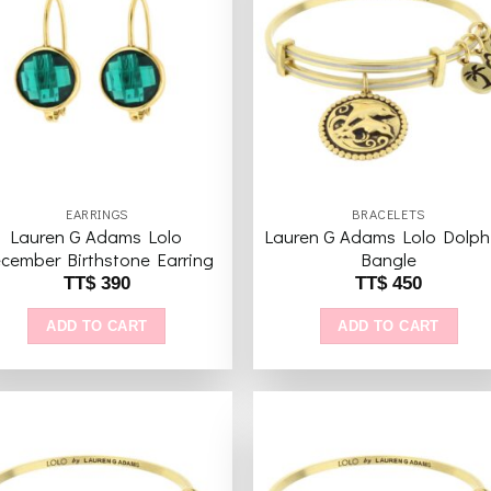
variants.
The
Add to
Add 
wishlist
wishl
options
may
be
chosen
on
the
EARRINGS
BRACELETS
product
Lauren G Adams Lolo
Lauren G Adams Lolo Dolph
page
cember Birthstone Earring
Bangle
TT$
390
TT$
450
ADD TO CART
ADD TO CART