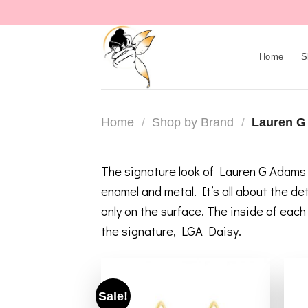
Skip
to
content
Home
S
Home
/
Shop by Brand
/
Lauren G
The signature look of Lauren G Adams h
enamel and metal. It’s all about the d
only on the surface. The inside of eac
the signature, LGA Daisy.
Sale!