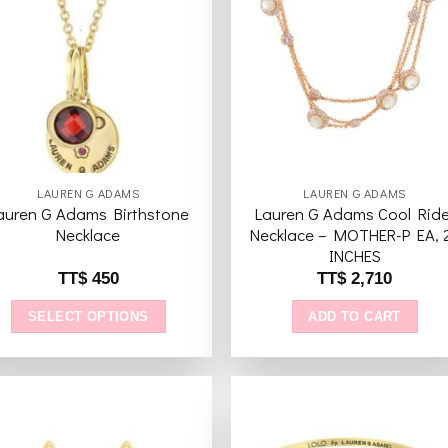
Add to
Add 
wishlist
wishl
LAUREN G ADAMS
LAUREN G ADAMS
auren G Adams Birthstone
Lauren G Adams Cool Ride
Necklace
Necklace – MOTHER-P EA, 
INCHES
TT$
450
TT$
2,710
SELECT OPTIONS
ADD TO CART
This
product
has
multiple