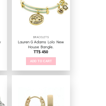
ist
wishlist
BRACELETS
y
Lauren G Adams Lolo New
House Bangle.
TT$
450
ADD TO CART
to
Add to
ist
wishlist