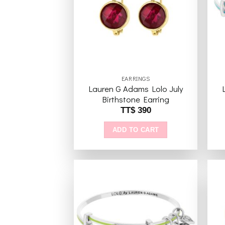
wishlist
EARRINGS
Lauren G Adams Lolo July
Birthstone Earring
TT$
390
ADD TO CART
Add to
wishlist