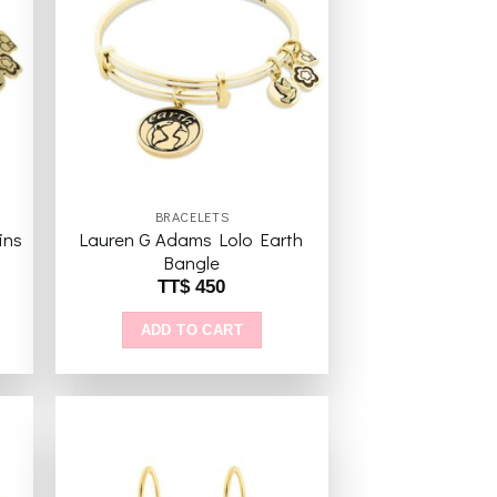
to
Add to
ist
wishlist
BRACELETS
ins
Lauren G Adams Lolo Earth
Bangle
TT$
450
ADD TO CART