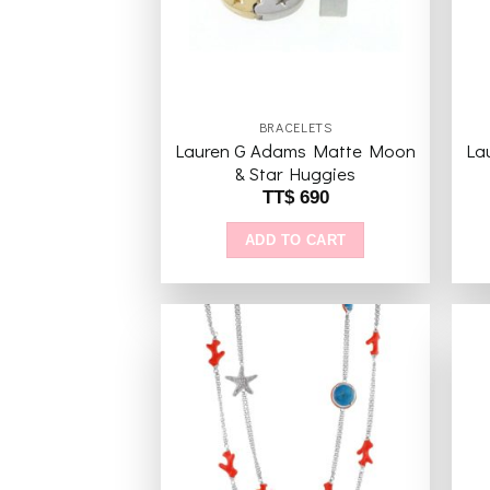
BRACELETS
Lauren G Adams Matte Moon
La
& Star Huggies
TT$
690
ADD TO CART
Add to
wishlist