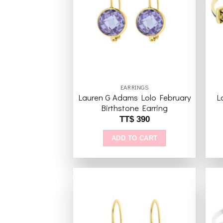
Add to
wishlist
EARRINGS
Lauren G Adams Lolo February
L
Birthstone Earring
TT$
390
ADD TO CART
Add to