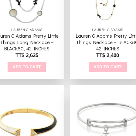
LAUREN G ADAMS
LAUREN G ADAMS
uren G Adams Pretty Little
Lauren G Adams Pretty Litt
Things Long Necklace –
Things Necklace – BLACK8
BLACK80, 42 INCHES
42 INCHES
TT$
2,625
TT$
2,400
ADD TO CART
ADD TO CART
Add to
Add 
wishlist
wishl