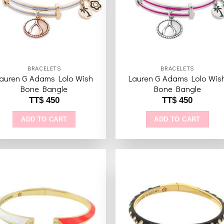
BRACELETS
BRACELETS
auren G Adams Lolo Wish
Lauren G Adams Lolo Wis
Bone Bangle
Bone Bangle
TT$
450
TT$
450
ADD TO CART
ADD TO CART
Add to
Add 
wishlist
wishl