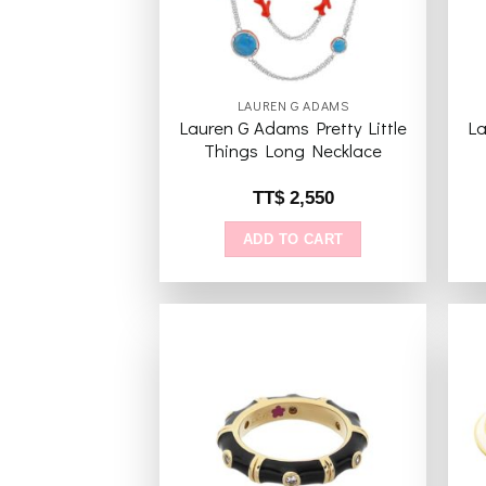
LAUREN G ADAMS
Lauren G Adams Pretty Little
La
Things Long Necklace
TT$
2,550
ADD TO CART
Add to
wishlist