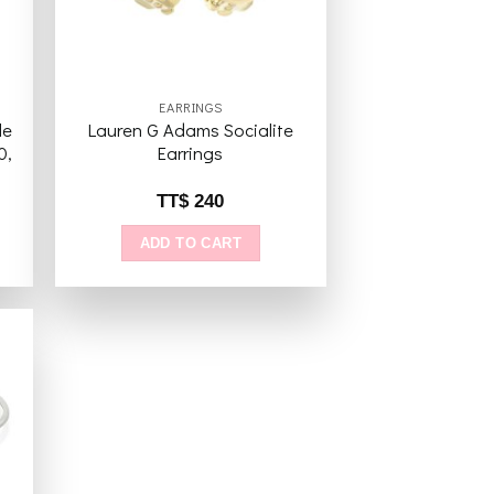
EARRINGS
le
Lauren G Adams Socialite
0,
Earrings
TT$
240
ADD TO CART
to
ist