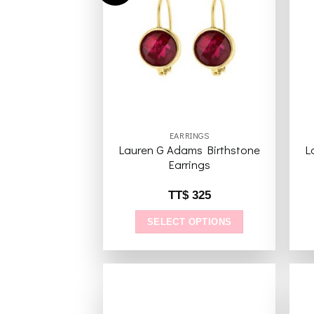
Add to
wishlist
EARRINGS
Lauren G Adams Birthstone
L
Earrings
TT$
325
SELECT OPTIONS
This
product
has
multiple