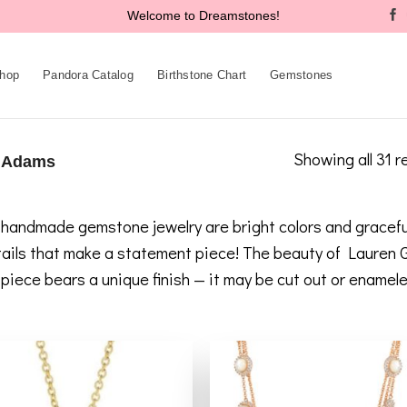
Welcome to Dreamstones!
hop
Pandora Catalog
Birthstone Chart
Gemstones
Showing all 31 r
 Adams
andmade gemstone jewelry are bright colors and graceful p
etails that make a statement piece! The beauty of Lauren
h piece bears a unique finish — it may be cut out or ename