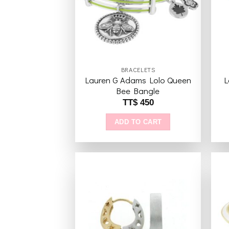
BRACELETS
Lauren G Adams Lolo Queen
L
Bee Bangle
TT$
450
ADD TO CART
Add to
wishlist