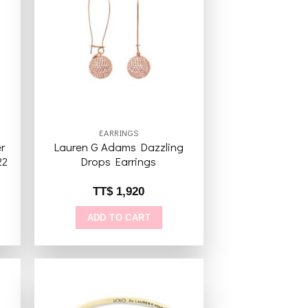
to
Add to
ist
wishlist
EARRINGS
r
Lauren G Adams Dazzling
22
Drops Earrings
TT$
1,920
ADD TO CART