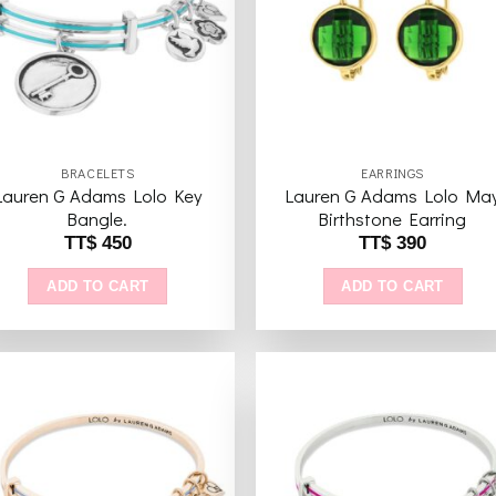
wishlist
wishl
BRACELETS
EARRINGS
Lauren G Adams Lolo Key
Lauren G Adams Lolo Ma
Bangle.
Birthstone Earring
TT$
450
TT$
390
ADD TO CART
ADD TO CART
Add to
Add 
wishlist
wishl