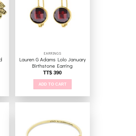
to
Add to
ist
wishlist
EARRINGS
d
Lauren G Adams Lolo January
Birthstone Earring
TT$
390
ADD TO CART
to
Add to