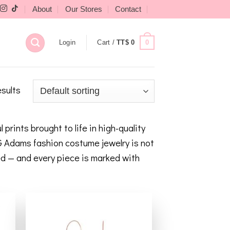
About
Our Stores
Contact
0
Login
Cart /
TT$
0
esults
rints brought to life in high-quality
 G Adams fashion costume jewelry is not
led — and every piece is marked with