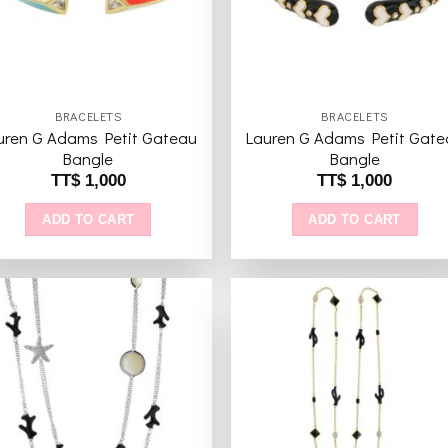
BRACELETS
BRACELETS
uren G Adams Petit Gateau
Lauren G Adams Petit Gate
Bangle
Bangle
TT$
1,000
TT$
1,000
ADD TO CART
ADD TO CART
Add to
Add 
wishlist
wishl