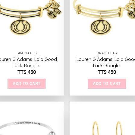
Add to
Add 
wishlist
wishl
BRACELETS
BRACELETS
auren G Adams Lolo Good
Lauren G Adams Lolo Goo
Luck Bangle.
Luck Bangle.
TT$
450
TT$
450
ADD TO CART
ADD TO CART
Add to
Add 