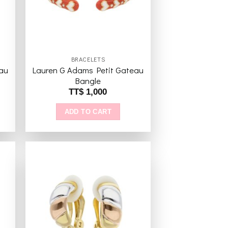
BRACELETS
au
Lauren G Adams Petit Gateau
Bangle
TT$
1,000
ADD TO CART
to
Add to
ist
wishlist