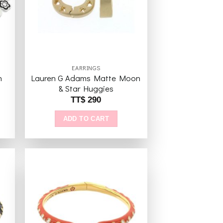
EARRINGS
h
Lauren G Adams Matte Moon
& Star Huggies
TT$
290
ADD TO CART
to
Add to
ist
wishlist