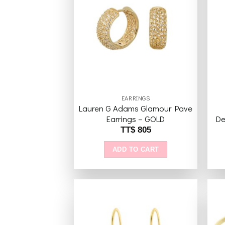
variants.
The
Add to
wishlist
options
may
be
chosen
on
the
EARRINGS
product
Lauren G Adams Glamour Pave
page
Earrings – GOLD
De
TT$
805
ADD TO CART