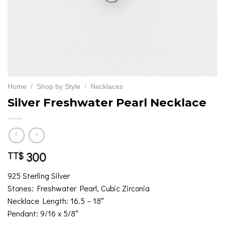
Home
/
Shop by Style
/
Necklaces
Silver Freshwater Pearl Necklace
300
TT$
925 Sterling Silver
Stones: Freshwater Pearl, Cubic Zirconia
Necklace Length: 16.5 – 18″
Pendant: 9/16 x 5/8″