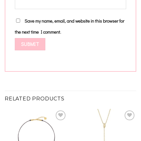
Save my name, email, and website in this browser for
the next time I comment.
RELATED PRODUCTS
Add to
Add to
wishlist
wishlist