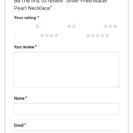
Be the first to review “Silver Freshwater
Pearl Necklace”
Your rating
*
1 of 5 stars
2 of 5 stars
3 of 5 stars
4 of 5 stars
5 of 5 stars
Your review
*
Name
*
Email
*