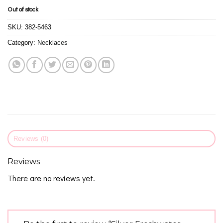
Out of stock
SKU:
382-5463
Category:
Necklaces
Reviews (0)
Reviews
There are no reviews yet.