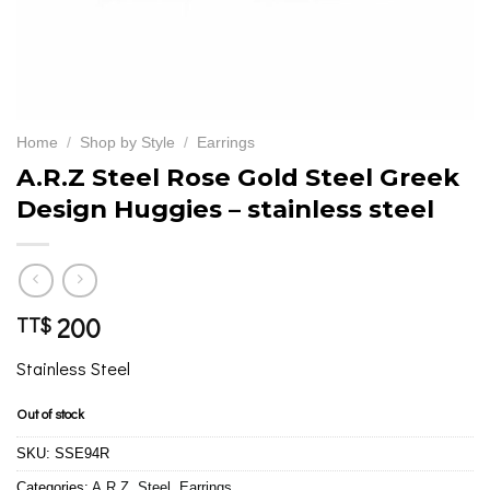
Home
/
Shop by Style
/
Earrings
A.R.Z Steel Rose Gold Steel Greek
Design Huggies – stainless steel
200
TT$
Stainless Steel
Out of stock
SKU:
SSE94R
Categories:
A.R.Z. Steel
,
Earrings