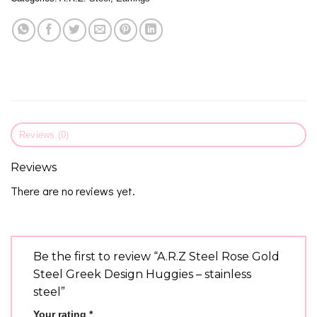
Reviews (0)
Reviews
There are no reviews yet.
Be the first to review “A.R.Z Steel Rose Gold
Steel Greek Design Huggies – stainless
steel”
Your rating
*