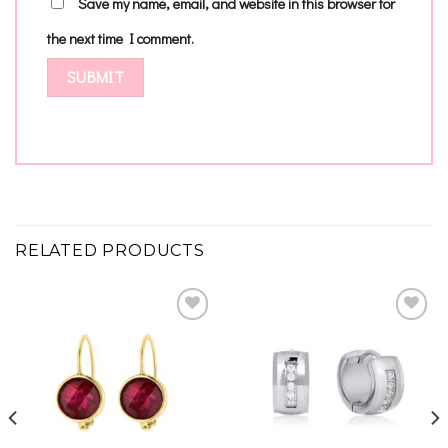
Save my name, email, and website in this browser for
the next time I comment.
RELATED PRODUCTS
Add to
Add to
wishlist
wishlist