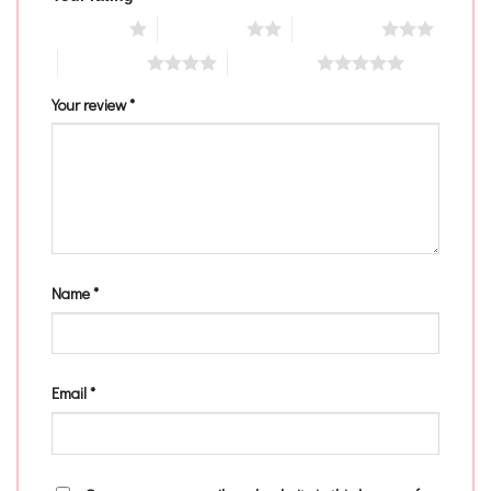
1 of 5 stars
2 of 5 stars
3 of 5 stars
4 of 5 stars
5 of 5 stars
Your review
*
Name
*
Email
*