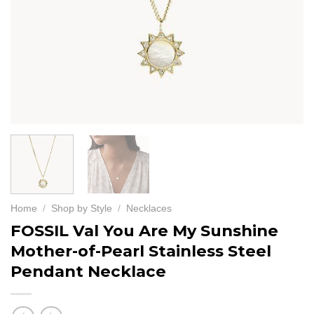
Home
/
Shop by Style
/
Necklaces
FOSSIL Val You Are My Sunshine
Mother-of-Pearl Stainless Steel
Pendant Necklace