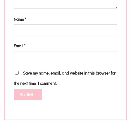
Name
*
Email
*
Save my name, email, and website in this browser for
the next time I comment.