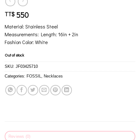
550
TT$
Material: Stainless Steel
Measurements: Length: 16in + 2in
Fashion Color: White
Out of stock
SKU:
JF03425710
Categories:
FOSSIL
,
Necklaces
Reviews (0)