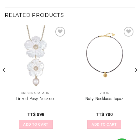
RELATED PRODUCTS
Add to
Add to
wishlist
wishlist
CRISTINA SABATINI
VIDDA
Linked Posy Necklace
Naty Necklace: Topaz
TT$
996
TT$
790
ADD TO CART
ADD TO CART