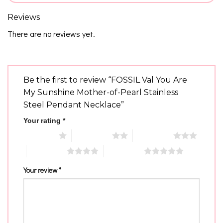
Reviews
There are no reviews yet.
Be the first to review “FOSSIL Val You Are
My Sunshine Mother-of-Pearl Stainless
Steel Pendant Necklace”
Your rating
*
1 of 5 stars
2 of 5 stars
3 of 5 stars
4 of 5 stars
5 of 5 stars
Your review
*