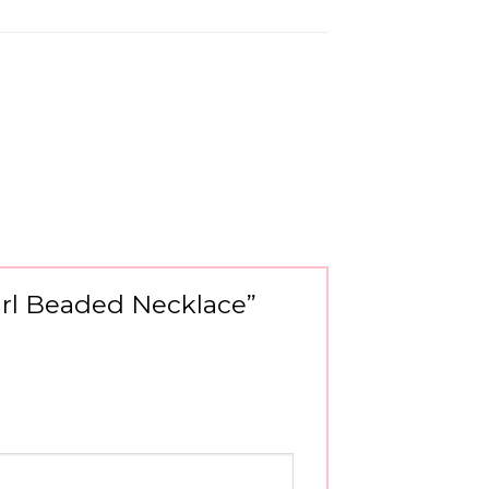
earl Beaded Necklace”