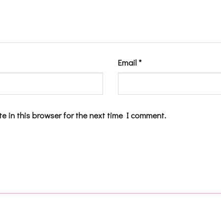
Email
*
e in this browser for the next time I comment.