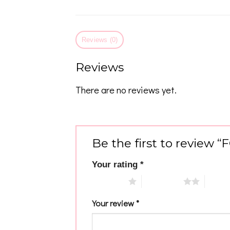
Reviews (0)
Reviews
There are no reviews yet.
Be the first to review 
Your rating
*
1 of 5 stars
2 of 5 stars
3 of 5 
Your review
*