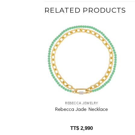
RELATED PRODUCTS
Add to
Add to
wishlist
wishlist
IDDA
REBECCA JEWELRY
Necklace
Rebecca Jade Necklace
1,400
TT$
2,990