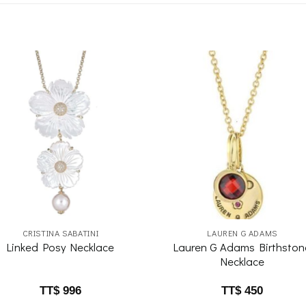
Add to
Add 
wishlist
wishl
CRISTINA SABATINI
LAUREN G ADAMS
Lauren G Adams Birthston
Linked Posy Necklace
Necklace
TT$
996
TT$
450