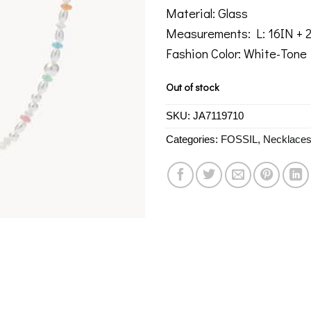
Material: Glass
Measurements: L: 16IN +
Fashion Color: White-Tone
Out of stock
SKU:
JA7119710
Categories:
FOSSIL
,
Necklace