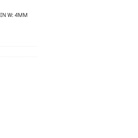
 2IN W: 4MM
s