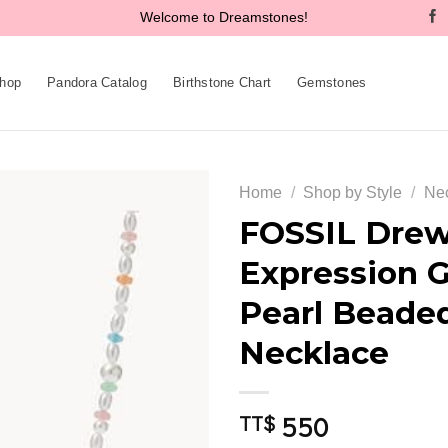
Welcome to Dreamstones!
hop
Pandora Catalog
Birthstone Chart
Gemstones
Home
/
Shop by Style
/
Ne
FOSSIL Drew
Expression G
Add to
Pearl Beade
wishlist
Necklace
550
TT$