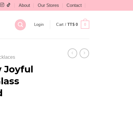
About
Our Stores
Contact
0
Login
Cart /
TT$
0
cklaces
 Joyful
lass
d