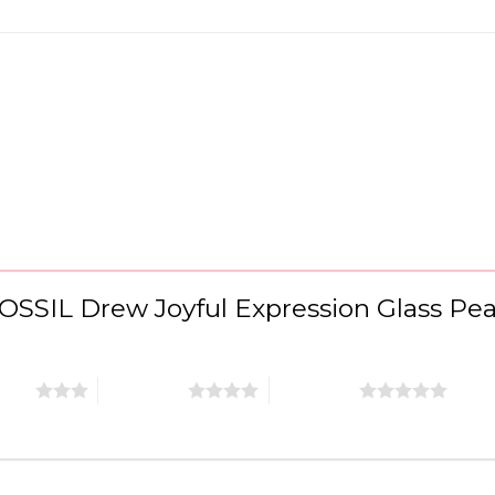
“FOSSIL Drew Joyful Expression Glass P
stars
4 of 5 stars
5 of 5 stars