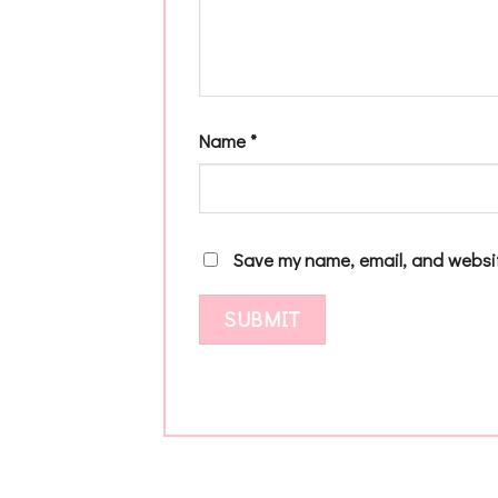
Name
*
Save my name, email, and websit