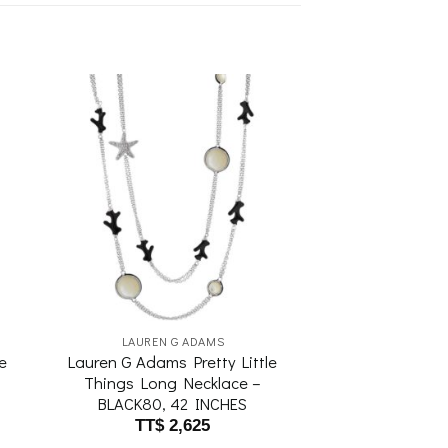
to
Add to
ist
wishlist
LAUREN G ADAMS
e
Lauren G Adams Pretty Little
Things Long Necklace –
BLACK80, 42 INCHES
TT$
2,625