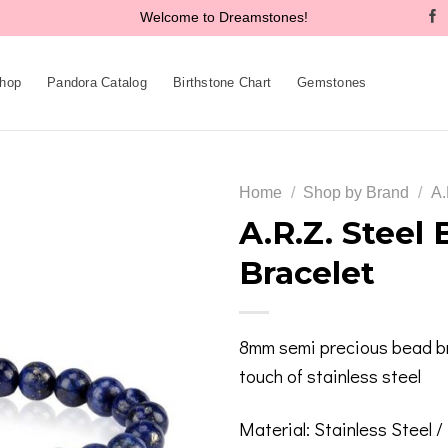
Welcome to Dreamstones!
hop
Pandora Catalog
Birthstone Chart
Gemstones
Home
/
Shop by Brand
/
A.
A.R.Z. Steel
Bracelet
Add to
wishlist
8mm semi precious bead br
touch of stainless steel
Material: Stainless Steel 