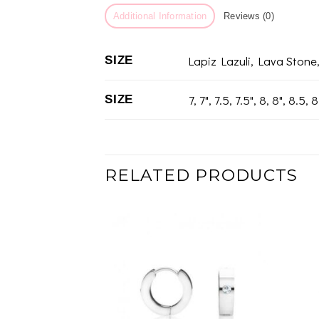
Additional Information
Reviews (0)
Lapiz Lazuli, Lava Stone
SIZE
7, 7", 7.5, 7.5", 8, 8", 8.5, 8
SIZE
RELATED PRODUCTS
Add to
wishlist