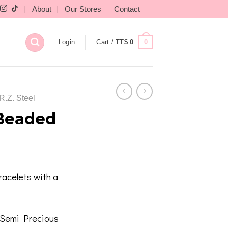
About
Our Stores
Contact
0
Login
Cart /
TT$
0
R.Z. Steel
 Beaded
acelets with a
/ Semi Precious