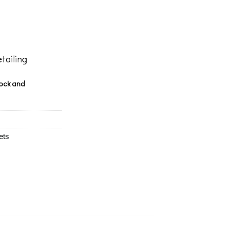
tailing
tock and
ets