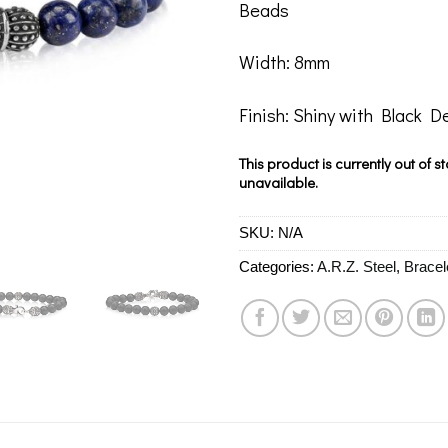
Beads
Width: 8mm
Finish: Shiny with Black De
This product is currently out of s
unavailable.
SKU:
N/A
Categories:
A.R.Z. Steel
,
Bracel