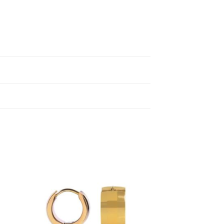
to
Add to
ist
wishlist