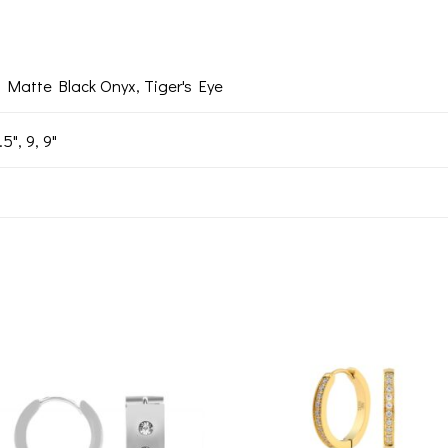
, Matte Black Onyx, Tiger's Eye
.5", 9, 9"
Add to
Add 
wishlist
wishl