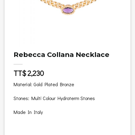
Rebecca Collana Necklace
TT$
2,230
Material: Gold Plated Bronze
Stones: Multi Colour Hydroterm Stones
Made In Italy