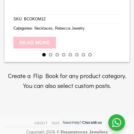
SKU:
BCOKOM12
Categories:
Necklaces
,
Rebecca Jewelry
READ MORE
Create a Flip Book for any product category.
You can also select custom posts.
Need Help?
Chat with us
ABOUT
OUR STORES
CONTACT
Copyright 2026 ©
Dreamstones Jewellery