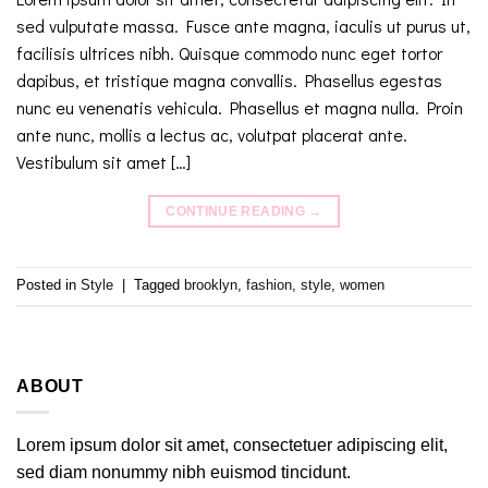
sed vulputate massa. Fusce ante magna, iaculis ut purus ut,
facilisis ultrices nibh. Quisque commodo nunc eget tortor
dapibus, et tristique magna convallis. Phasellus egestas
nunc eu venenatis vehicula. Phasellus et magna nulla. Proin
ante nunc, mollis a lectus ac, volutpat placerat ante.
Vestibulum sit amet […]
CONTINUE READING
→
Posted in
Style
|
Tagged
brooklyn
,
fashion
,
style
,
women
ABOUT
Lorem ipsum dolor sit amet, consectetuer adipiscing elit,
sed diam nonummy nibh euismod tincidunt.