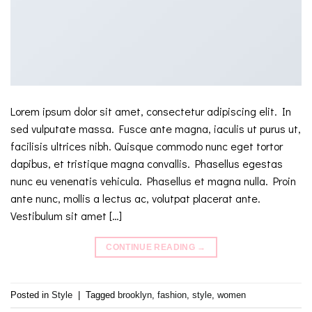
Lorem ipsum dolor sit amet, consectetur adipiscing elit. In
sed vulputate massa. Fusce ante magna, iaculis ut purus ut,
facilisis ultrices nibh. Quisque commodo nunc eget tortor
dapibus, et tristique magna convallis. Phasellus egestas
nunc eu venenatis vehicula. Phasellus et magna nulla. Proin
ante nunc, mollis a lectus ac, volutpat placerat ante.
Vestibulum sit amet […]
CONTINUE READING
→
Posted in
Style
|
Tagged
brooklyn
,
fashion
,
style
,
women