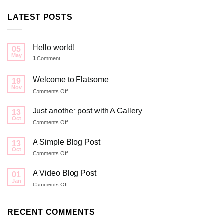
LATEST POSTS
Hello world!
05
May
1
Comment
Welcome to Flatsome
19
Nov
on
Comments Off
Welcome
to
Just another post with A Gallery
13
Flatsome
Oct
on
Comments Off
Just
another
A Simple Blog Post
13
post
Oct
on
Comments Off
with
A
A
Simple
A Video Blog Post
Gallery
01
Blog
Jan
on
Comments Off
Post
A
Video
Blog
RECENT COMMENTS
Post