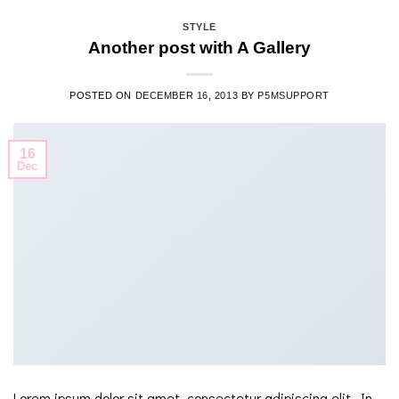
STYLE
Another post with A Gallery
POSTED ON
DECEMBER 16, 2013
BY
P5MSUPPORT
16
Dec
Lorem ipsum dolor sit amet, consectetur adipiscing elit. In