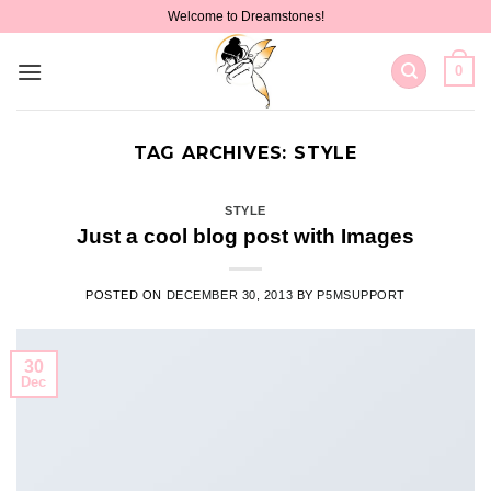
Skip
Welcome to Dreamstones!
to
content
0
TAG ARCHIVES:
STYLE
STYLE
Just a cool blog post with Images
POSTED ON
DECEMBER 30, 2013
BY
P5MSUPPORT
30
Dec