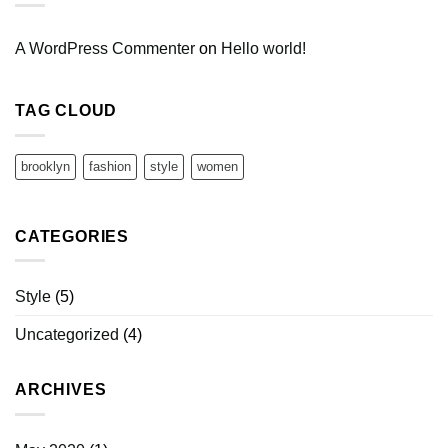
A WordPress Commenter
on
Hello world!
TAG CLOUD
brooklyn
fashion
style
women
CATEGORIES
Style
(5)
Uncategorized
(4)
ARCHIVES