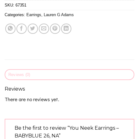
SKU:
67351
Categories:
Earrings
,
Lauren G Adams
Reviews (0)
Reviews
There are no reviews yet.
Be the first to review “You Neek Earrings –
BABYBLUE 26, NA”