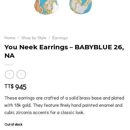
Home
/
Shop by Style
/
Earrings
You Neek Earrings – BABYBLUE 26,
NA
945
TT$
These earrings are crafted of a solid brass base and plated
with 18k gold. They feature finely hand painted enamel and
cubic zirconia accents for a classic look.
Out of stock