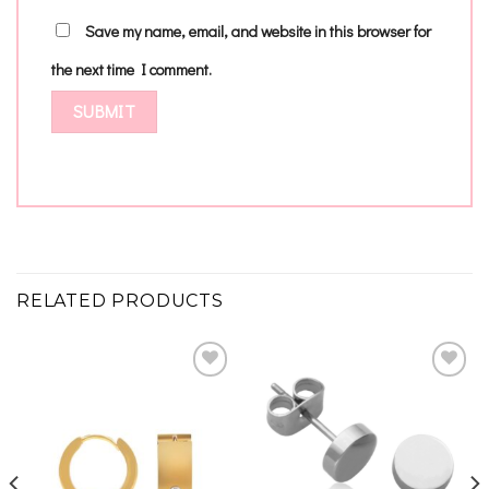
Save my name, email, and website in this browser for
the next time I comment.
RELATED PRODUCTS
Add to
Add to
wishlist
wishlist