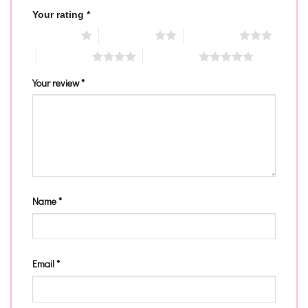
Your rating
*
1 of 5 stars
2 of 5 stars
3 of 5 stars
4 of 5 stars
5 of 5 stars
Your review
*
Name
*
Email
*