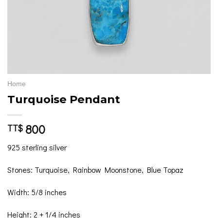
Home
Turquoise Pendant
800
TT$
925 sterling silver
Stones: Turquoise, Rainbow Moonstone, Blue Topaz
Width: 5/8 inches
Height: 2 + 1/4 inches