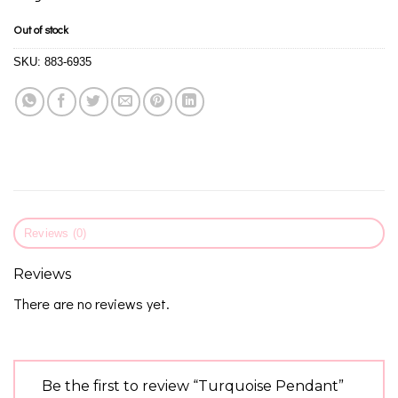
Out of stock
SKU:
883-6935
Reviews (0)
Reviews
There are no reviews yet.
Be the first to review “Turquoise Pendant”