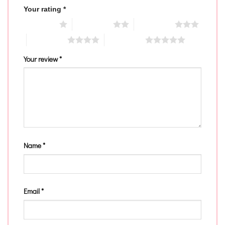
Your rating
*
1 of 5 stars
2 of 5 stars
3 of 5 stars
4 of 5 stars
5 of 5 stars
Your review
*
Name
*
Email
*