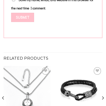
the next time I comment.
RELATED PRODUCTS
Add to
Add to
wishlist
wishlist