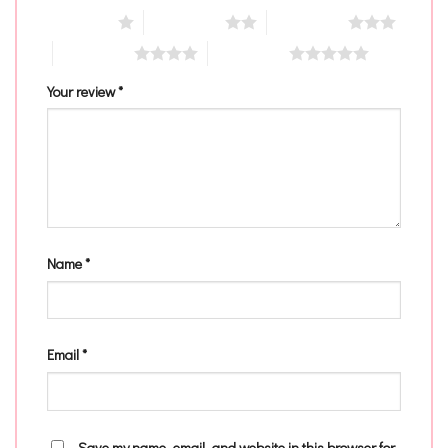
1 of 5 stars
2 of 5 stars
3 of 5 stars
4 of 5 stars
5 of 5 stars
Your review
*
Name
*
Email
*
Save my name, email, and website in this browser for