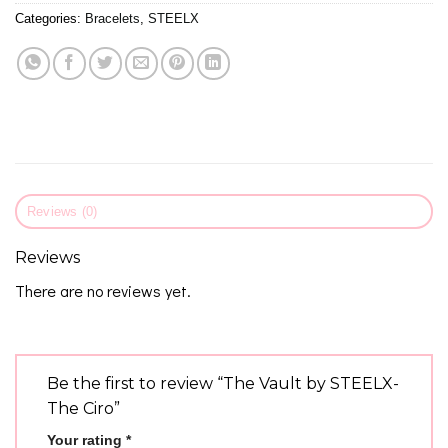
Categories:
Bracelets
,
STEELX
Reviews (0)
Reviews
There are no reviews yet.
Be the first to review “The Vault by STEELX-
The Ciro”
Your rating
*