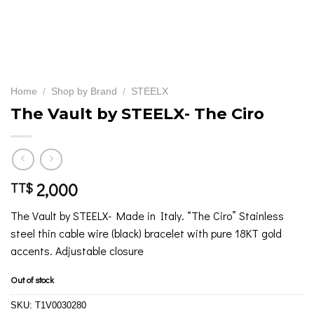
Home
/
Shop by Brand
/
STEELX
The Vault by STEELX- The Ciro
2,000
TT$
The Vault by STEELX- Made in Italy. “The Ciro” Stainless
steel thin cable wire (black) bracelet with pure 18KT gold
accents. Adjustable closure
Out of stock
SKU:
T1V0030280