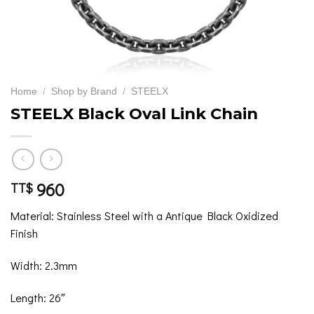
Home
/
Shop by Brand
/
STEELX
STEELX Black Oval Link Chain
960
TT$
Material: Stainless Steel with a Antique Black Oxidized
Finish
Width: 2.3mm
Length: 26″