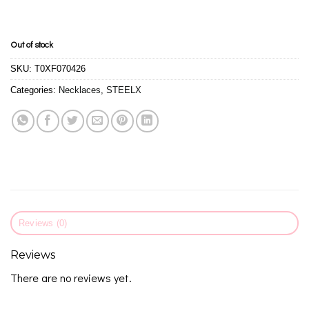
Out of stock
SKU:
T0XF070426
Categories:
Necklaces
,
STEELX
Reviews (0)
Reviews
There are no reviews yet.