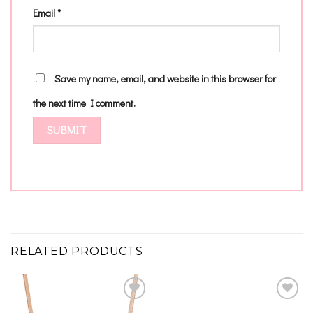
Email
*
Save my name, email, and website in this browser for
the next time I comment.
RELATED PRODUCTS