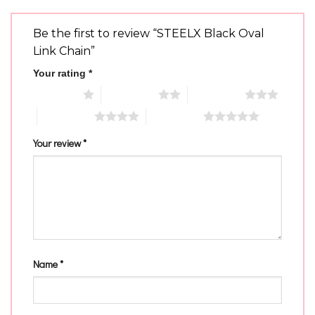
Be the first to review “STEELX Black Oval
Link Chain”
Your rating
*
1 of 5 stars
2 of 5 stars
3 of 5 stars
4 of 5 stars
5 of 5 stars
Your review
*
Name
*