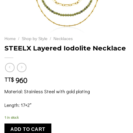
Home
/
Shop by Style
/
Necklaces
STEELX Layered Iodolite Necklace
960
TT$
Material: Stainless Steel with gold plating
Length: 17+2″
1 in stock
ADD TO CART