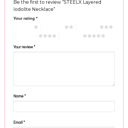
Be the first to review “STEELX Layered
Iodolite Necklace”
Your rating
*
1 of 5 stars
2 of 5 stars
3 of 5 stars
4 of 5 stars
5 of 5 stars
Your review
*
Name
*
Email
*