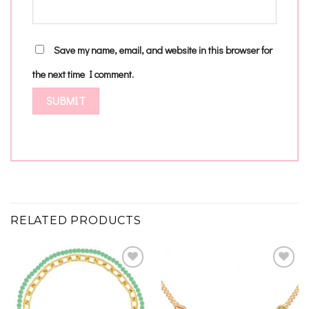
Save my name, email, and website in this browser for
the next time I comment.
RELATED PRODUCTS
Add to
Add to