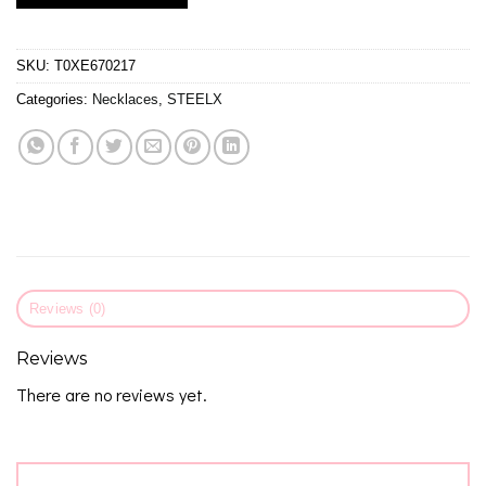
SKU:
T0XE670217
Categories:
Necklaces
,
STEELX
Reviews (0)
Reviews
There are no reviews yet.