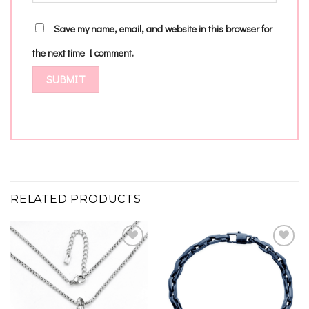
Save my name, email, and website in this browser for
the next time I comment.
RELATED PRODUCTS
Add to
Add to
wishlist
wishlist