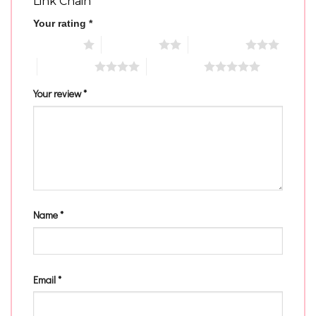
Link Chain”
Your rating
*
1 of 5 stars
2 of 5 stars
3 of 5 stars
4 of 5 stars
5 of 5 stars
Your review
*
Name
*
Email
*