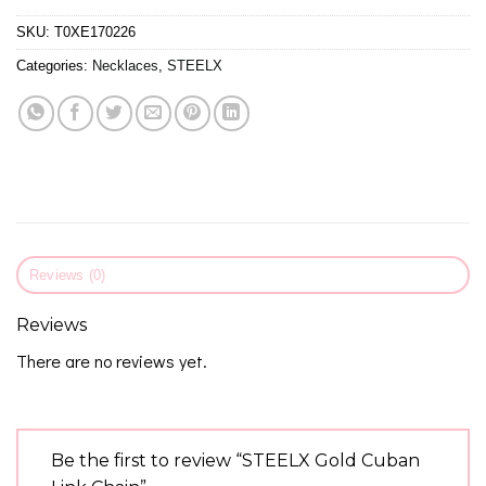
SKU:
T0XE170226
Categories:
Necklaces
,
STEELX
Reviews (0)
Reviews
There are no reviews yet.
Be the first to review “STEELX Gold Cuban