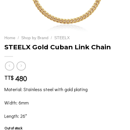
Home
/
Shop by Brand
/
STEELX
STEELX Gold Cuban Link Chain
480
TT$
Material: Stainless steel with gold plating
Width: 6mm
Length: 26″
Out of stock