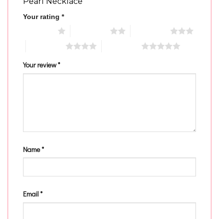
Pearl Necklace”
Your rating
*
1 of 5 stars
2 of 5 stars
3 of 5 stars
4 of 5 stars
5 of 5 stars
Your review
*
Name
*
Email
*