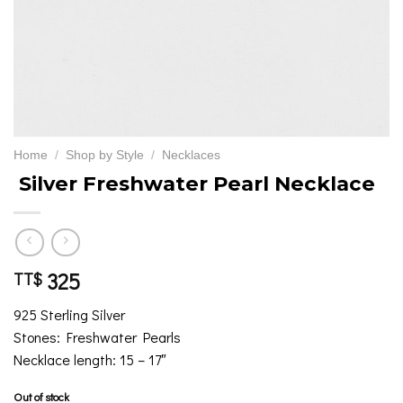
Home
/
Shop by Style
/
Necklaces
Silver Freshwater Pearl Necklace
325
TT$
925 Sterling Silver
Stones: Freshwater Pearls
Necklace length: 15 – 17″
Out of stock