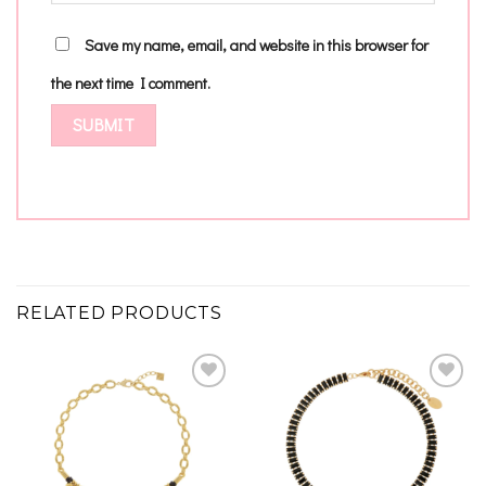
Save my name, email, and website in this browser for
the next time I comment.
RELATED PRODUCTS
Add to
Add to
wishlist
wishlist