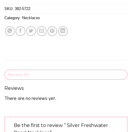
SKU:
382-5722
Category:
Necklaces
Reviews (0)
Reviews
There are no reviews yet.
Be the first to review “ Silver Freshwater