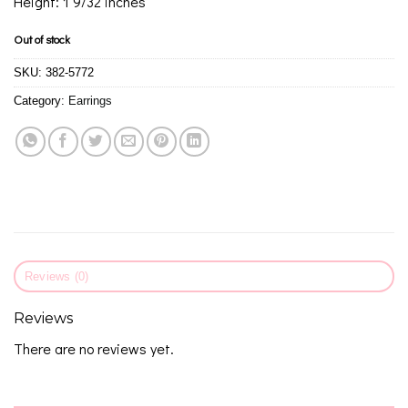
Height: 1 9/32 inches
Out of stock
SKU:
382-5772
Category:
Earrings
Reviews (0)
Reviews
There are no reviews yet.