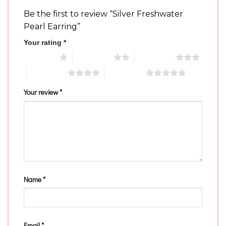
Be the first to review “Silver Freshwater
Pearl Earring”
Your rating
*
1 of 5 stars
2 of 5 stars
3 of 5 stars
4 of 5 stars
5 of 5 stars
Your review
*
Name
*
Email
*