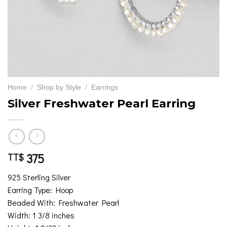
Home
/
Shop by Style
/
Earrings
Silver Freshwater Pearl Earring
375
TT$
925 Sterling Silver
Earring Type: Hoop
Beaded With: Freshwater Pearl
Width: 1 3/8 inches