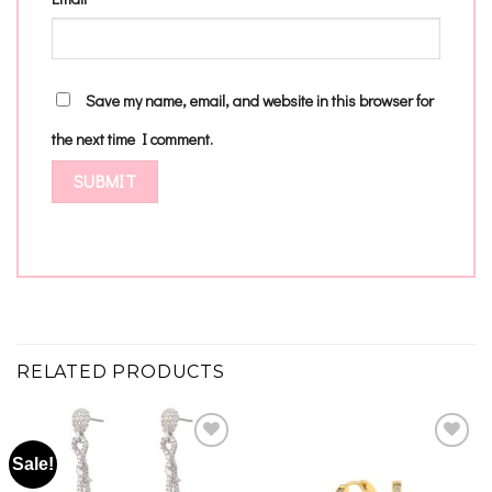
Save my name, email, and website in this browser for
the next time I comment.
RELATED PRODUCTS
Sale!