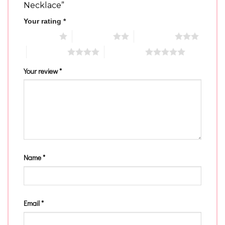
Necklace”
Your rating
*
1 of 5 stars
2 of 5 stars
3 of 5 stars
4 of 5 stars
5 of 5 stars
Your review
*
Name
*
Email
*