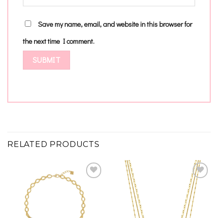
Save my name, email, and website in this browser for
the next time I comment.
RELATED PRODUCTS
Add to
Add to
wishlist
wishlist