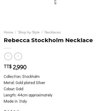
Home
/
Shop by Style
/
Necklaces
Rebecca Stockholm Necklace
2,990
TT$
Collection: Stockholm
Metal: Gold plated Silver
Colour: Gold
Length: 44cm approximately
Made in Italy