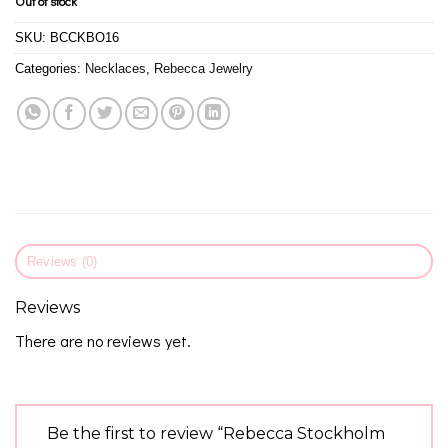
Out of stock
SKU:
BCCKBO16
Categories:
Necklaces
,
Rebecca Jewelry
Reviews (0)
Reviews
There are no reviews yet.
Be the first to review “Rebecca Stockholm