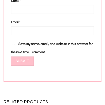
Name
*
Email
*
Save my name, email, and website in this browser for
the next time I comment.
RELATED PRODUCTS