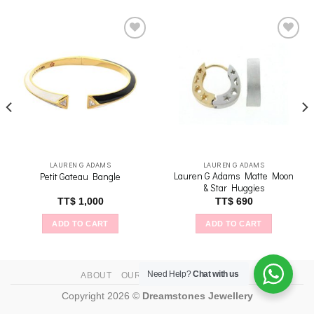
Add to
Add to
wishlist
wishlist
LAUREN G ADAMS
LAUREN G ADAMS
Lauren G Adams Matte Moon
Petit Gateau Bangle
& Star Huggies
nt
TT$
1,000
TT$
690
ADD TO CART
ADD TO CART
1,250
Need Help?
Chat with us
ABOUT
OUR STORES
CONTACT
Copyright 2026 ©
Dreamstones Jewellery