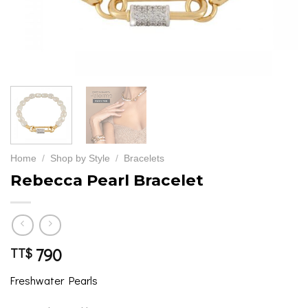
Home
/
Shop by Style
/
Bracelets
Rebecca Pearl Bracelet
790
TT$
Freshwater Pearls