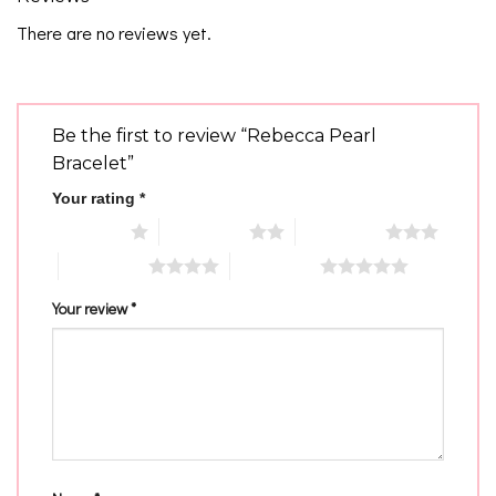
There are no reviews yet.
Be the first to review “Rebecca Pearl
Bracelet”
Your rating
*
1 of 5 stars
2 of 5 stars
3 of 5 stars
4 of 5 stars
5 of 5 stars
Your review
*