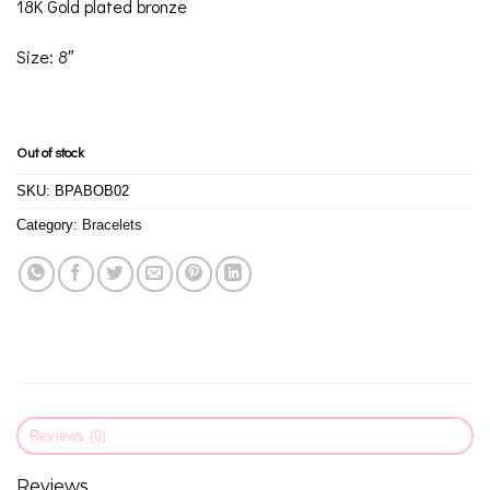
18K Gold plated bronze
Size: 8″
Out of stock
SKU:
BPABOB02
Category:
Bracelets
Reviews (0)
Reviews