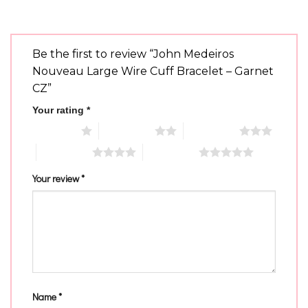
Be the first to review “John Medeiros
Nouveau Large Wire Cuff Bracelet – Garnet
CZ”
Your rating
*
1 of 5 stars
2 of 5 stars
3 of 5 stars
4 of 5 stars
5 of 5 stars
Your review
*
Name
*