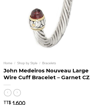
Home
/
Shop by Style
/
Bracelets
John Medeiros Nouveau Large
Wire Cuff Bracelet – Garnet CZ
1,600
TT$