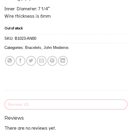
Inner Diameter: 7 1/4″
Wire thickness is 6mm
Out of stock
SKU:
B1023-AN00
Categories:
Bracelets
,
John Medeiros
Reviews (0)
Reviews
There are no reviews yet.