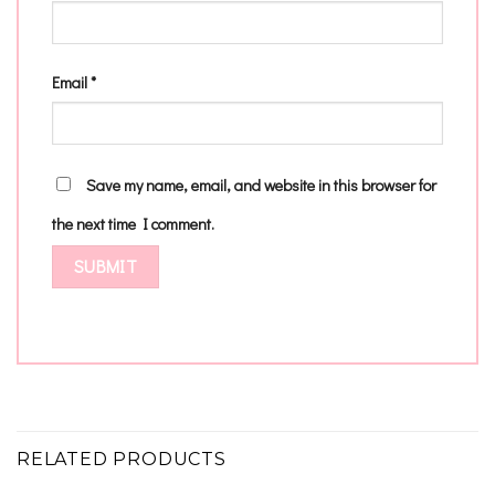
Email
*
Save my name, email, and website in this browser for
the next time I comment.
RELATED PRODUCTS