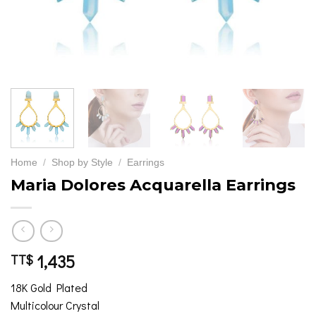
Home
/
Shop by Style
/
Earrings
Maria Dolores Acquarella Earrings
1,435
TT$
18K Gold Plated
Multicolour Crystal