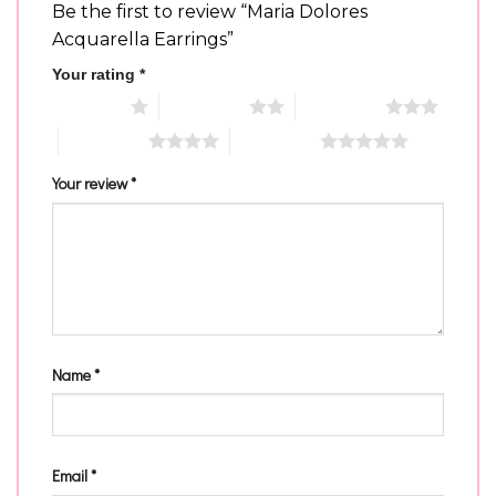
Be the first to review “Maria Dolores
Acquarella Earrings”
Your rating
*
1 of 5 stars
2 of 5 stars
3 of 5 stars
4 of 5 stars
5 of 5 stars
Your review
*
Name
*
Email
*