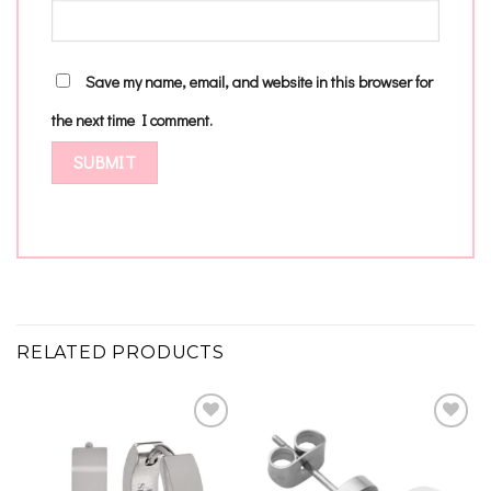
Save my name, email, and website in this browser for
the next time I comment.
RELATED PRODUCTS
Add to
Add to