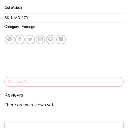
Out of stock
SKU:
MD1179
Category:
Earrings
Reviews (0)
Reviews
There are no reviews yet.