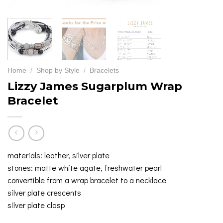
Home
/
Shop by Style
/
Bracelets
Lizzy James Sugarplum Wrap
Bracelet
materials: leather, silver plate
stones: matte white agate, freshwater pearl
convertible from a wrap bracelet to a necklace
silver plate crescents
silver plate clasp