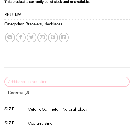
This product is currently out of stock and unavailable.
SKU:
N/A
Categories:
Bracelets
,
Necklaces
Additional Information
Reviews (0)
Metallic Gunmetal, Natural Black
SIZE
Medium, Small
SIZE