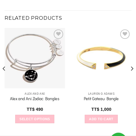
RELATED PRODUCTS
Add to
Add to
wishlist
wishlist
ALEX AND ANI
LAUREN G ADAMS
Alex and Ani Zodiac Bangles
Petit Gateau Bangle
TT$
490
TT$
1,000
SELECT OPTIONS
ADD TO CART
This
product