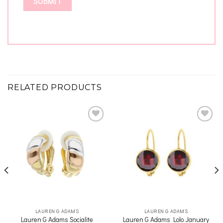
RELATED PRODUCTS
Add to
Add to
wishlist
wishlist
LAUREN G ADAMS
LAUREN G ADAMS
Lauren G Adams Socialite
Lauren G Adams Lolo January