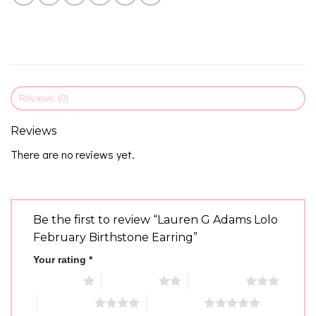
Reviews (0)
Reviews
There are no reviews yet.
Be the first to review “Lauren G Adams Lolo
February Birthstone Earring”
Your rating
*
1 of 5 stars
2 of 5 stars
3 of 5 stars
4 of 5 stars
5 of 5 stars