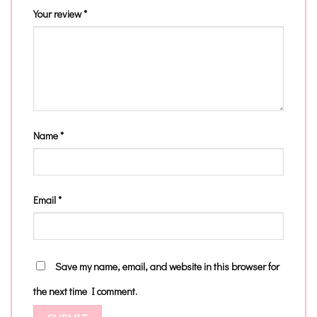
Your review
*
Name
*
Email
*
Save my name, email, and website in this browser for
the next time I comment.