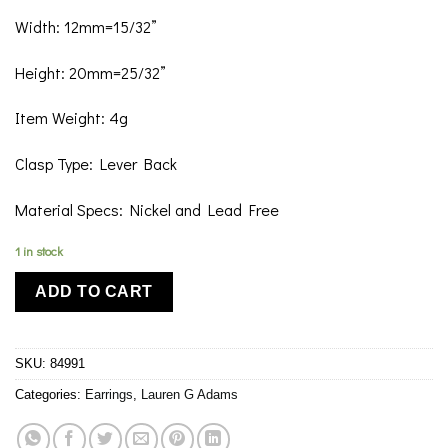
Width: 12mm=15/32”
Height: 20mm=25/32”
Item Weight: 4g
Clasp Type: Lever Back
Material Specs: Nickel and Lead Free
1 in stock
ADD TO CART
SKU:
84991
Categories:
Earrings
,
Lauren G Adams