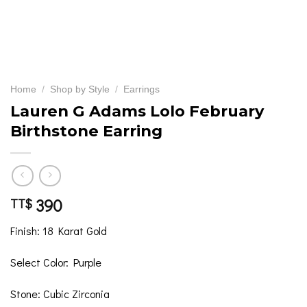
Home
/
Shop by Style
/
Earrings
Lauren G Adams Lolo February
Birthstone Earring
390
TT$
Finish: 18 Karat Gold
Select Color: Purple
Stone: Cubic Zirconia