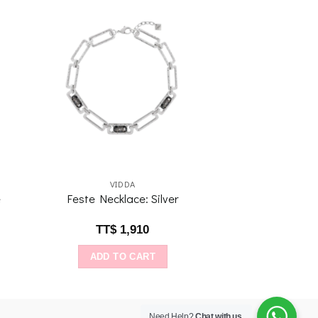
to
Add to
ist
wishlist
VIDDA
e
Feste Necklace: Silver
TT$
1,910
ADD TO CART
Need Help?
Chat with us