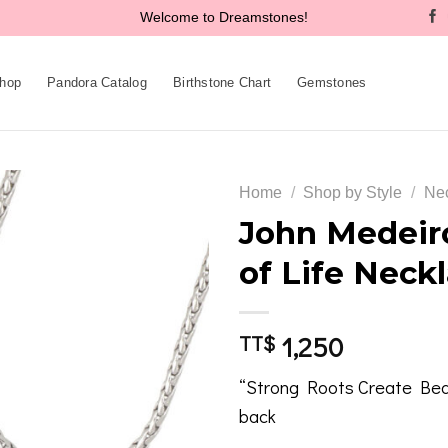
Welcome to Dreamstones!
hop
Pandora Catalog
Birthstone Chart
Gemstones
Home
/
Shop by Style
/
Ne
John Medeir
of Life Neck
Add to
wishlist
1,250
TT$
“Strong Roots Create Beau
back