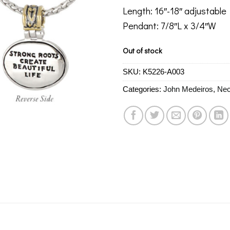
Length: 16″-18″ adjustable
Pendant: 7/8″L x 3/4″W
Out of stock
SKU:
K5226-A003
Categories:
John Medeiros
,
Nec