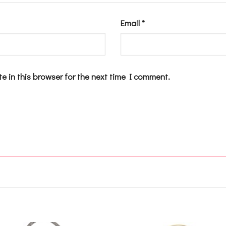
Email
*
e in this browser for the next time I comment.