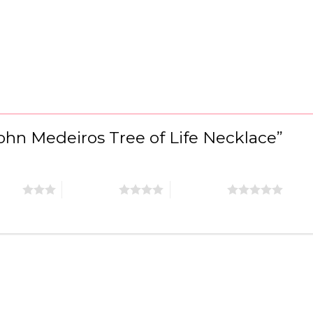
“John Medeiros Tree of Life Necklace”
stars
4 of 5 stars
5 of 5 stars