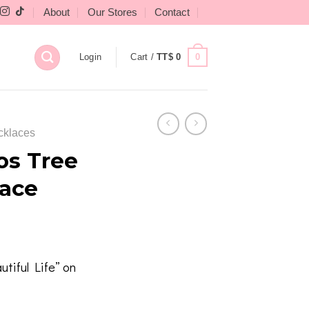
About
Our Stores
Contact
0
Login
Cart /
TT$
0
cklaces
os Tree
lace
tiful Life” on