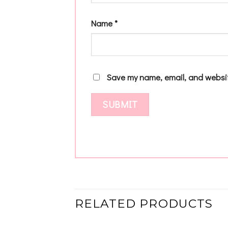
Name
*
Save my name, email, and websit
RELATED PRODUCTS