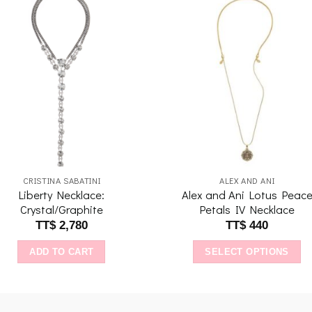
Add to
Add 
wishlist
wishl
CRISTINA SABATINI
ALEX AND ANI
Liberty Necklace:
Alex and Ani Lotus Peac
Crystal/Graphite
Petals IV Necklace
TT$
2,780
TT$
440
ADD TO CART
SELECT OPTIONS
This
product
has