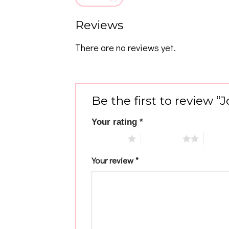
Reviews
There are no reviews yet.
Be the first to review 
Your rating
*
1 of 5 stars
2 of 5 stars
3 of 5 
Your review
*