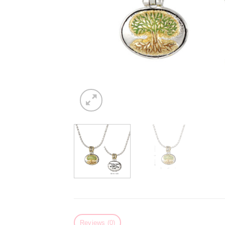
Reviews (0)