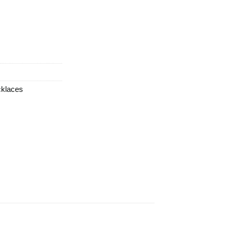
klaces