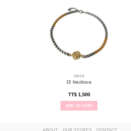
Add to
Add to
wishlist
wishlist
IDDA
VIDDA
ce: Aquamarine
Ell Necklace
$
640
TT$
1,500
O CART
ADD TO CART
ABOUT
OUR STORES
CONTACT