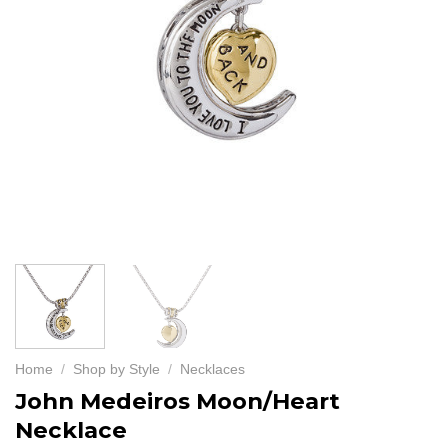
Home
/
Shop by Style
/
Necklaces
John Medeiros Moon/Heart
Necklace