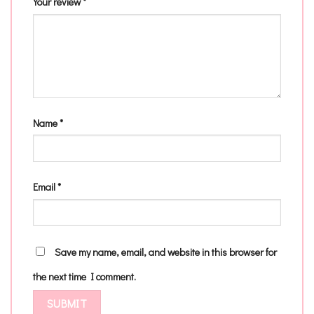
Your review
*
Name
*
Email
*
Save my name, email, and website in this browser for
the next time I comment.