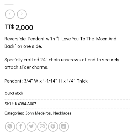
2,000
TT$
Reversible Pendant with “I Love You To The Moon And
Back” on one side.
Specially crafted 24″ chain unscrews at end to securely
attach slider charms.
Pendant: 3/4″ W x 1-1/14″ H x 1/4″ Thick
Out of stock
SKU:
K4084-A007
Categories:
John Medeiros
,
Necklaces