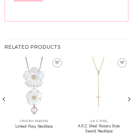
RELATED PRODUCTS
Add to
Add to
wishlist
wishlist
CRISTINA SABATINI
A.R.Z. STEEL
A.R.Z. Steel Rosary Style
Linked Posy Necklace
Sword Necklace