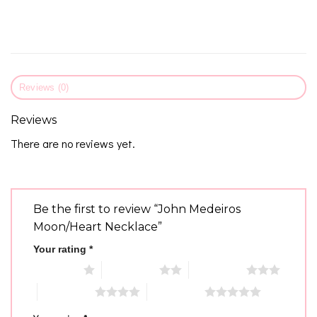
Reviews (0)
Reviews
There are no reviews yet.
Be the first to review “John Medeiros
Moon/Heart Necklace”
Your rating
*
1 of 5 stars
2 of 5 stars
3 of 5 stars
4 of 5 stars
5 of 5 stars