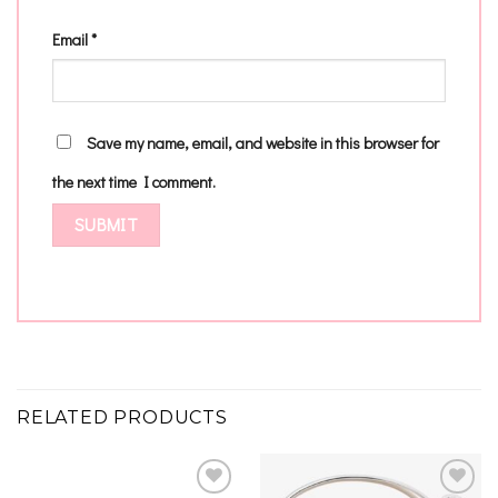
Email
*
Save my name, email, and website in this browser for
the next time I comment.
RELATED PRODUCTS