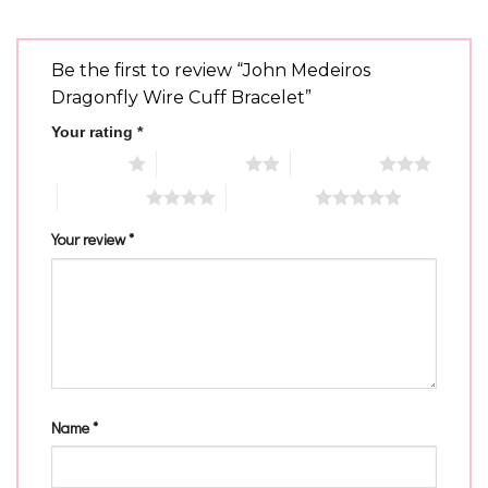
Be the first to review “John Medeiros
Dragonfly Wire Cuff Bracelet”
Your rating
*
1 of 5 stars
2 of 5 stars
3 of 5 stars
4 of 5 stars
5 of 5 stars
Your review
*
Name
*