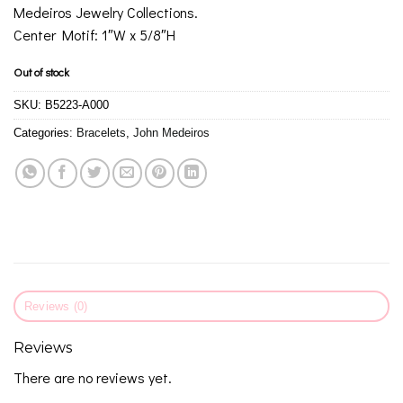
Medeiros Jewelry Collections.
Center Motif: 1″W x 5/8″H
Out of stock
SKU:
B5223-A000
Categories:
Bracelets
,
John Medeiros
Reviews (0)
Reviews
There are no reviews yet.