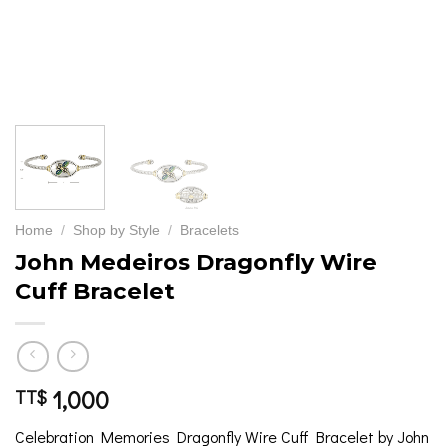
Home
/
Shop by Style
/
Bracelets
John Medeiros Dragonfly Wire
Cuff Bracelet
1,000
TT$
Celebration Memories Dragonfly Wire Cuff Bracelet by John