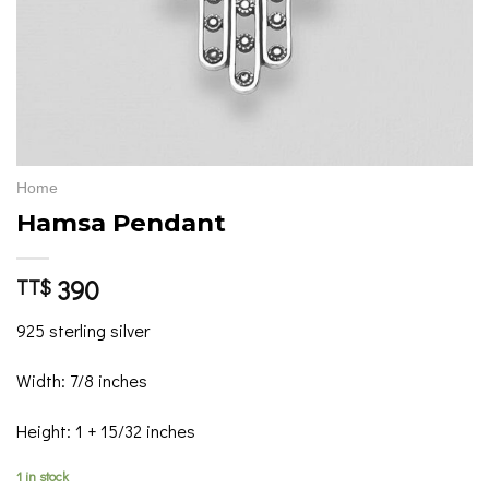
Home
Hamsa Pendant
390
TT$
925 sterling silver
Width: 7/8 inches
Height: 1 + 15/32 inches
1 in stock