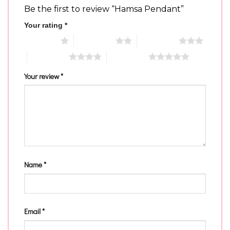
Be the first to review “Hamsa Pendant”
Your rating
*
1 of 5 stars
2 of 5 stars
3 of 5 stars
4 of 5 stars
5 of 5 stars
Your review
*
Name
*
Email
*