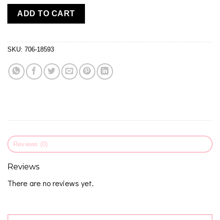
ADD TO CART
SKU:
706-18593
Reviews (0)
Reviews
There are no reviews yet.