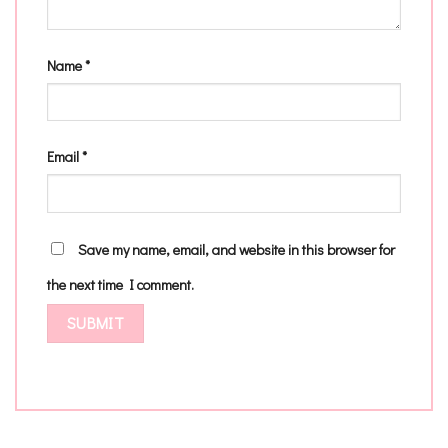
Name
*
Email
*
Save my name, email, and website in this browser for
the next time I comment.