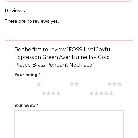
Reviews
There are no reviews yet.
Be the first to review “FOSSIL Val Joyful
Expression Green Aventurine 14K Gold
Plated Brass Pendant Necklace”
Your rating
*
1 of 5 stars
2 of 5 stars
3 of 5 stars
4 of 5 stars
5 of 5 stars
Your review
*