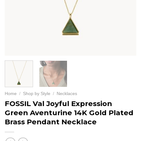
Home
/
Shop by Style
/
Necklaces
FOSSIL Val Joyful Expression
Green Aventurine 14K Gold Plated
Brass Pendant Necklace