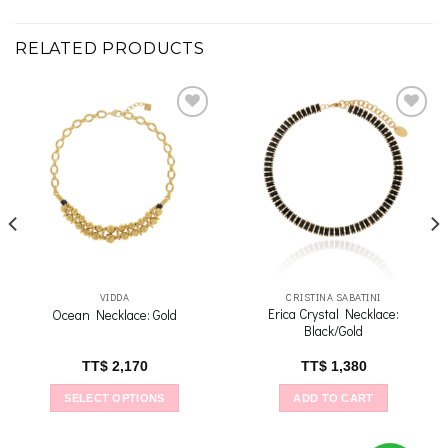
RELATED PRODUCTS
Add to
Add to
wishlist
wishlist
VIDDA
CRISTINA SABATINI
Erica Crystal Necklace:
Ocean Necklace: Gold
Black/Gold
TT$
2,170
TT$
1,380
SELECT OPTIONS
ADD TO CART
This
product