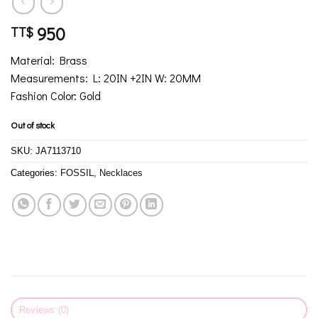
950
TT$
Material: Brass
Measurements: L: 20IN +2IN W: 20MM
Fashion Color: Gold
Out of stock
SKU:
JA7113710
Categories:
FOSSIL
,
Necklaces
Reviews (0)