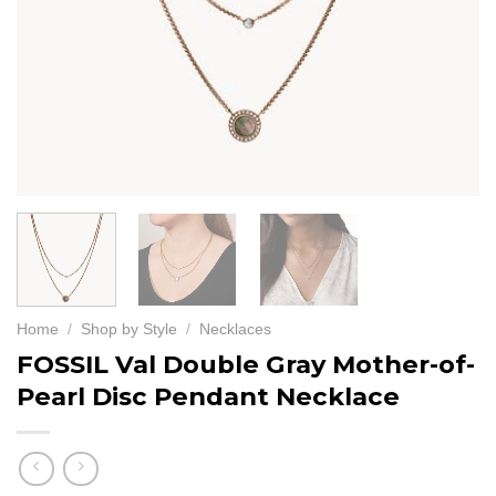
Home
/
Shop by Style
/
Necklaces
FOSSIL Val Double Gray Mother-of-
Pearl Disc Pendant Necklace