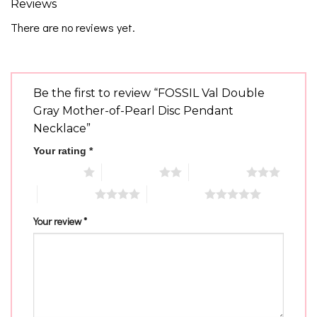
Reviews
There are no reviews yet.
Be the first to review “FOSSIL Val Double
Gray Mother-of-Pearl Disc Pendant
Necklace”
Your rating
*
1 of 5 stars
2 of 5 stars
3 of 5 stars
4 of 5 stars
5 of 5 stars
Your review
*