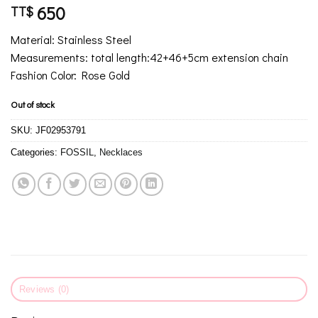
650
TT$
Material: Stainless Steel
Measurements: total length:42+46+5cm extension chain
Fashion Color: Rose Gold
Out of stock
SKU:
JF02953791
Categories:
FOSSIL
,
Necklaces
Reviews (0)