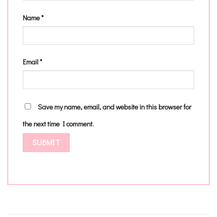
Name
*
Email
*
Save my name, email, and website in this browser for
the next time I comment.