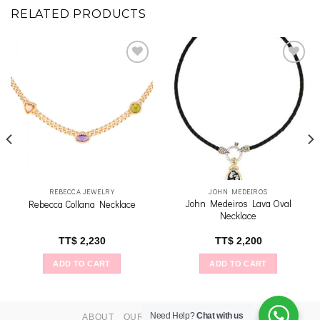
RELATED PRODUCTS
Add to
Add to
wishlist
wishlist
REBECCA JEWELRY
JOHN MEDEIROS
John Medeiros Lava Oval
Rebecca Collana Necklace
Necklace
TT$
2,230
TT$
2,200
ADD TO CART
ADD TO CART
Need Help?
Chat with us
ABOUT
OUR STORES
CONTACT