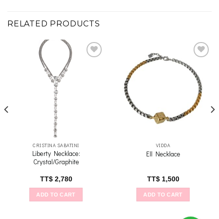
RELATED PRODUCTS
Add to
Add to
wishlist
wishlist
CRISTINA SABATINI
VIDDA
Liberty Necklace:
Ell Necklace
Crystal/Graphite
TT$
2,780
TT$
1,500
ADD TO CART
ADD TO CART