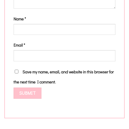
Name
*
Email
*
Save my name, email, and website in this browser for
the next time I comment.