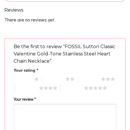
Reviews
There are no reviews yet.
Be the first to review “FOSSIL Sutton Classic
Valentine Gold-Tone Stainless Steel Heart
Chain Necklace”
Your rating
*
1 of 5 stars
2 of 5 stars
3 of 5 stars
4 of 5 stars
5 of 5 stars
Your review
*