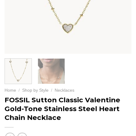
Home
/
Shop by Style
/
Necklaces
FOSSIL Sutton Classic Valentine
Gold-Tone Stainless Steel Heart
Chain Necklace