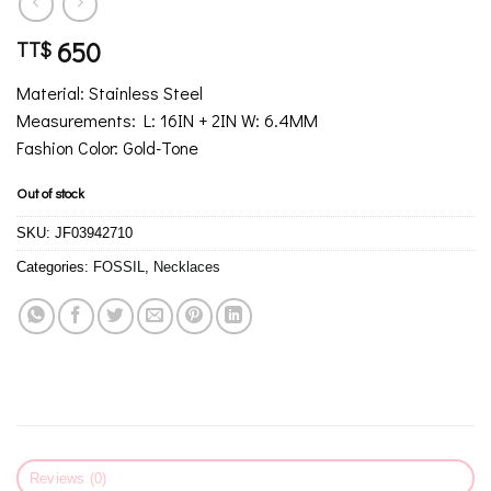
650
TT$
Material: Stainless Steel
Measurements: L: 16IN + 2IN W: 6.4MM
Fashion Color: Gold-Tone
Out of stock
SKU:
JF03942710
Categories:
FOSSIL
,
Necklaces
Reviews (0)