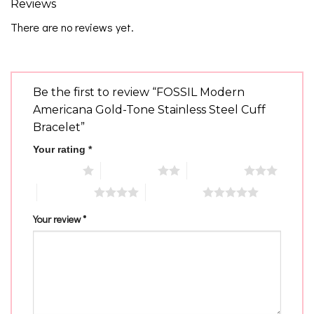
Reviews
There are no reviews yet.
Be the first to review “FOSSIL Modern
Americana Gold-Tone Stainless Steel Cuff
Bracelet”
Your rating
*
1 of 5 stars
2 of 5 stars
3 of 5 stars
4 of 5 stars
5 of 5 stars
Your review
*