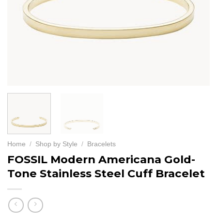
Home
/
Shop by Style
/
Bracelets
FOSSIL Modern Americana Gold-
Tone Stainless Steel Cuff Bracelet