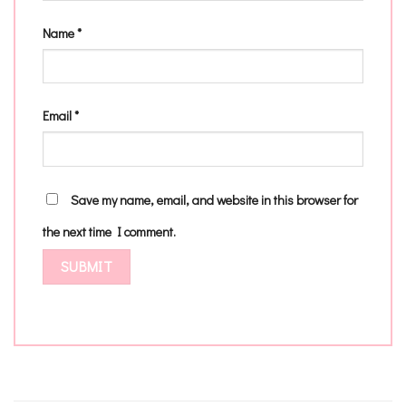
Name
*
Email
*
Save my name, email, and website in this browser for
the next time I comment.