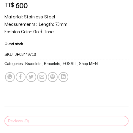
600
TT$
Material: Stainless Steel
Measurements: Length: 73mm
Fashion Color: Gold-Tone
Out of stock
SKU:
JF03449710
Categories:
Bracelets
,
Bracelets
,
FOSSIL
,
Shop MEN
Reviews (0)