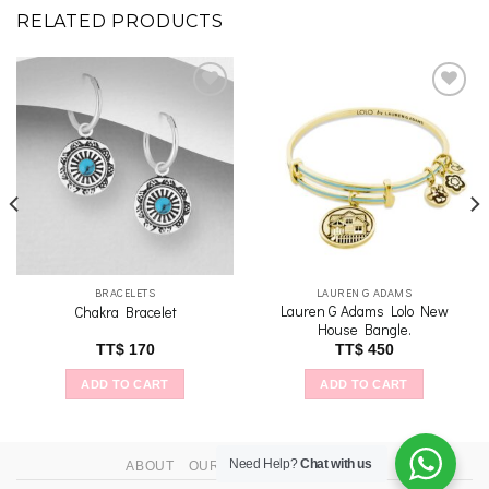
RELATED PRODUCTS
Add to
Add to
wishlist
wishlist
BRACELETS
LAUREN G ADAMS
Lauren G Adams Lolo New
Chakra Bracelet
House Bangle.
TT$
170
TT$
450
ADD TO CART
ADD TO CART
Need Help?
Chat with us
ABOUT
OUR STORES
CONTACT