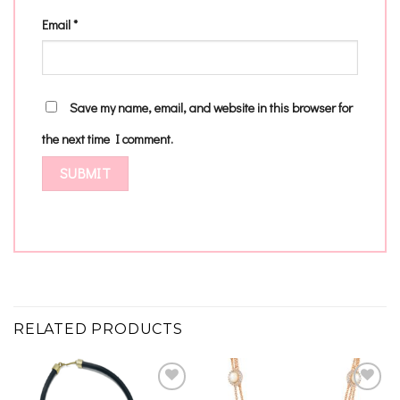
Email
*
Save my name, email, and website in this browser for
the next time I comment.
RELATED PRODUCTS