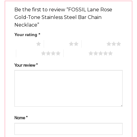
Be the first to review “FOSSIL Lane Rose
Gold-Tone Stainless Steel Bar Chain
Necklace”
Your rating
*
1 of 5 stars
2 of 5 stars
3 of 5 stars
4 of 5 stars
5 of 5 stars
Your review
*
Name
*