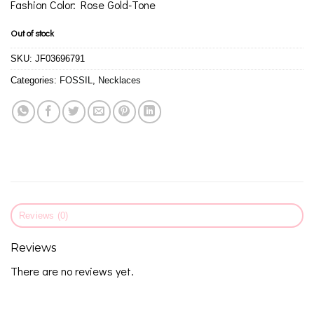
Fashion Color: Rose Gold-Tone
Out of stock
SKU:
JF03696791
Categories:
FOSSIL
,
Necklaces
Reviews (0)
Reviews
There are no reviews yet.