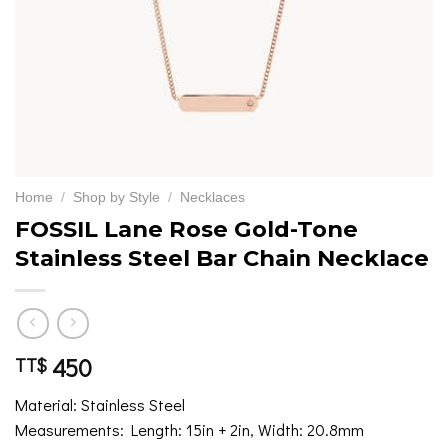
Home
/
Shop by Style
/
Necklaces
FOSSIL Lane Rose Gold-Tone
Stainless Steel Bar Chain Necklace
450
TT$
Material: Stainless Steel
Measurements: Length: 15in + 2in, Width: 20.8mm