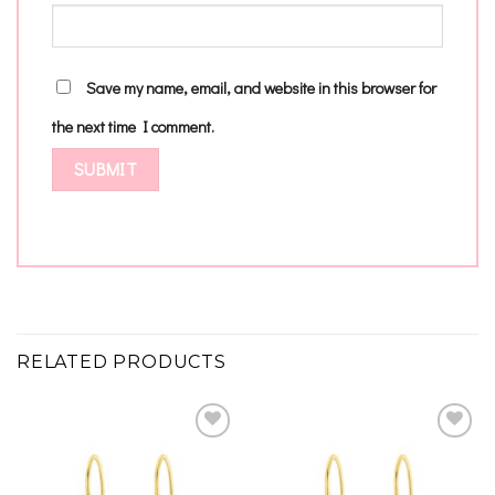
Save my name, email, and website in this browser for
the next time I comment.
RELATED PRODUCTS
Add to
Add to