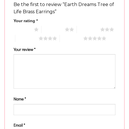
Be the first to review “Earth Dreams Tree of
Life Brass Earrings”
Your rating
*
1 of 5 stars
2 of 5 stars
3 of 5 stars
4 of 5 stars
5 of 5 stars
Your review
*
Name
*
Email
*