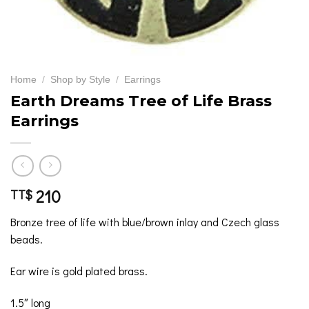
Home
/
Shop by Style
/
Earrings
Earth Dreams Tree of Life Brass
Earrings
210
TT$
Bronze tree of life with blue/brown inlay and Czech glass
beads.
Ear wire is gold plated brass.
1.5″ long