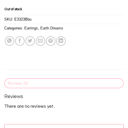
Out of stock
SKU:
E3323Bbu
Categories:
Earrings
,
Earth Dreams
Reviews (0)
Reviews
There are no reviews yet.