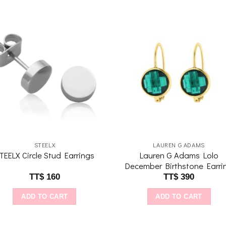
Add to
Add 
wishlist
wishl
STEELX
LAUREN G ADAMS
Lauren G Adams Lolo
TEELX Circle Stud Earrings
December Birthstone Earri
TT$
160
TT$
390
ADD TO CART
ADD TO CART