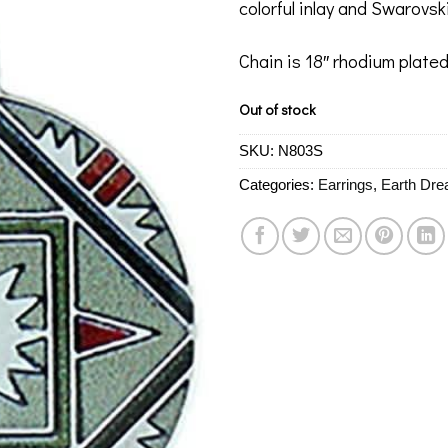
colorful inlay and Swarovski
Chain is 18″ rhodium plated
Out of stock
SKU:
N803S
Categories:
Earrings
,
Earth Dr