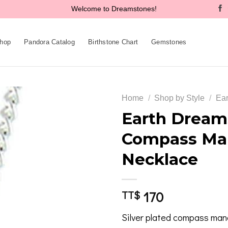
Welcome to Dreamstones!
hop
Pandora Catalog
Birthstone Chart
Gemstones
Home
/
Shop by Style
/
Ear
Earth Dreams
Compass Ma
Add to
Necklace
wishlist
170
TT$
Silver plated compass man