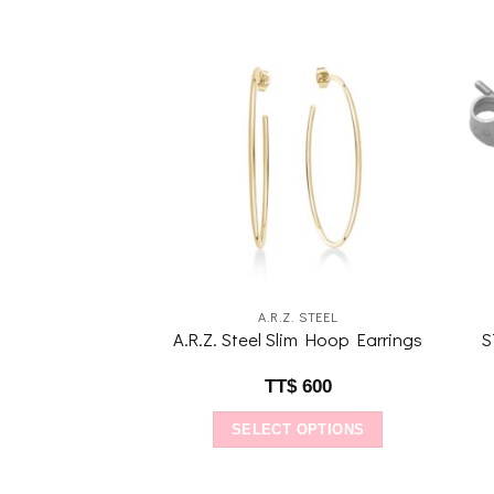
Add to
Add to
wishlist
wishlist
 G ADAMS
A.R.Z. STEEL
ams Dazzling
A.R.Z. Steel Slim Hoop Earrings
S
Earrings
1,920
TT$
600
O CART
SELECT OPTIONS
This
product