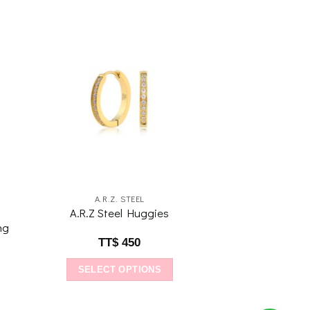
to
Add to
ist
wishlist
A.R.Z. STEEL
A.R.Z Steel Huggies
ng
TT$
450
SELECT OPTIONS
This
product