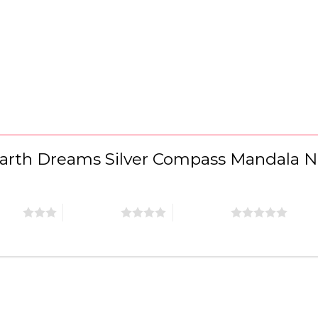
 “Earth Dreams Silver Compass Mandala 
stars
4 of 5 stars
5 of 5 stars