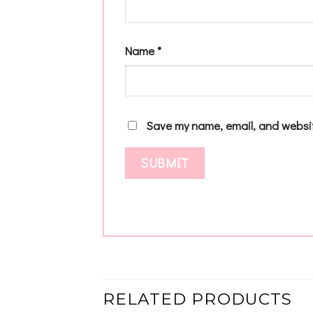
Name
*
Save my name, email, and websit
RELATED PRODUCTS