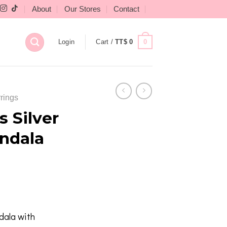
About
Our Stores
Contact
0
Login
Cart /
TT$
0
rings
 Silver
ndala
dala with