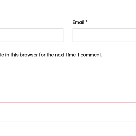
Email
*
e in this browser for the next time I comment.