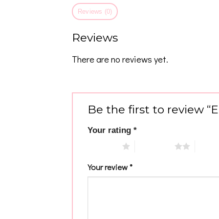
Reviews (0)
Reviews
There are no reviews yet.
Be the first to review
Your rating
*
1 of 5 stars
2 of 5 stars
3 of 5 
Your review
*