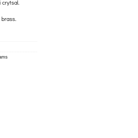
 crytsal.
 brass.
eams