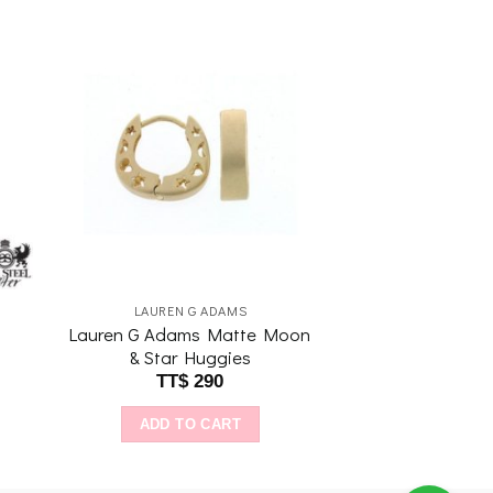
to
Add to
ist
wishlist
LAUREN G ADAMS
Lauren G Adams Matte Moon
& Star Huggies
TT$
290
ADD TO CART