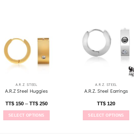
Add to
Add 
wishlist
wishl
A.R.Z. STEEL
A.R.Z. STEEL
A.R.Z Steel Huggies
A.R.Z. Steel Earrings
TT$
150
–
TT$
250
TT$
120
SELECT OPTIONS
SELECT OPTIONS
This
This
product
product