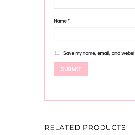
Name
*
Save my name, email, and websit
RELATED PRODUCTS