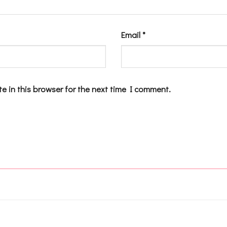
Email
*
e in this browser for the next time I comment.