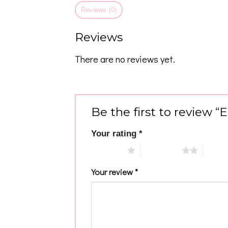
Reviews (0)
Reviews
There are no reviews yet.
Be the first to review 
Your rating
*
1 of 5 stars
2 of 5 stars
3 of 5 
Your review
*