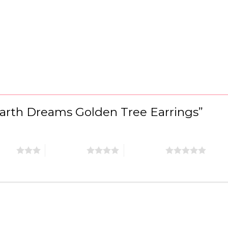
“Earth Dreams Golden Tree Earrings”
stars
4 of 5 stars
5 of 5 stars