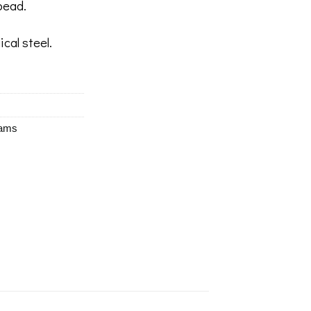
bead.
ical steel.
eams