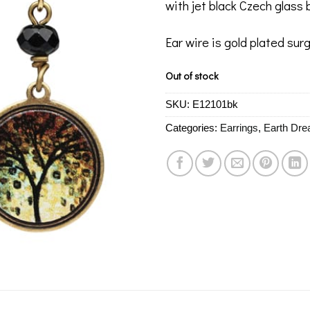
with jet black Czech glass 
Ear wire is gold plated surg
Out of stock
SKU:
E12101bk
Categories:
Earrings
,
Earth Dr