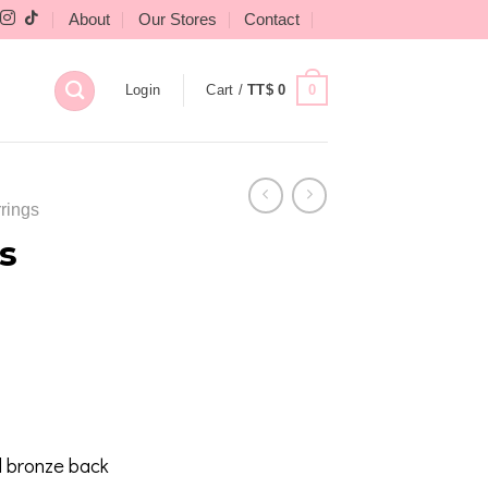
About
Our Stores
Contact
0
Login
Cart /
TT$
0
rings
s
 bronze back