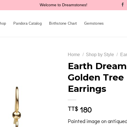
Welcome to Dreamstones!
hop
Pandora Catalog
Birthstone Chart
Gemstones
Home
/
Shop by Style
/
Ear
Earth Dream
Golden Tree
Add to
Earrings
wishlist
180
TT$
Painted image on antiqued