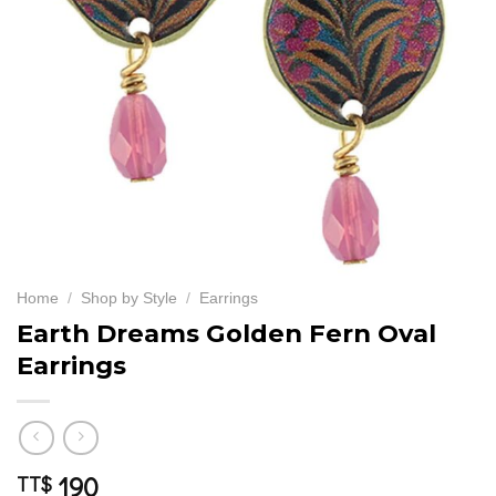
Home
/
Shop by Style
/
Earrings
Earth Dreams Golden Fern Oval
Earrings
190
TT$