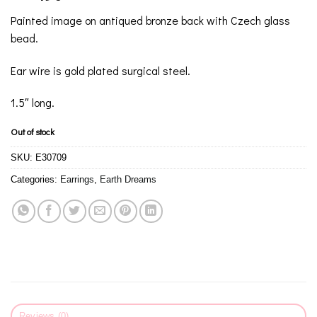
Painted image on antiqued bronze back with Czech glass
bead.
Ear wire is gold plated surgical steel.
1.5″ long.
Out of stock
SKU:
E30709
Categories:
Earrings
,
Earth Dreams
Reviews (0)