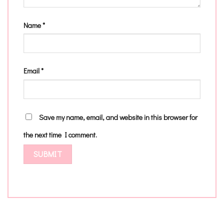
Name
*
Email
*
Save my name, email, and website in this browser for
the next time I comment.