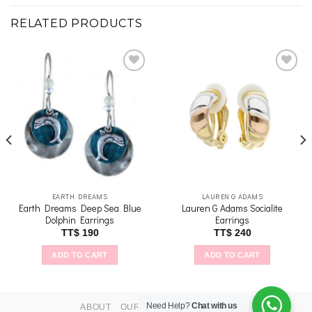
RELATED PRODUCTS
Add to
Add to
wishlist
wishlist
EARTH DREAMS
LAUREN G ADAMS
Earth Dreams Deep Sea Blue
Lauren G Adams Socialite
Dolphin Earrings
Earrings
TT$
190
TT$
240
ADD TO CART
ADD TO CART
Need Help?
Chat with us
ABOUT
OUR STORES
CONTACT