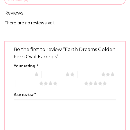
Reviews
There are no reviews yet.
Be the first to review “Earth Dreams Golden
Fern Oval Earrings”
Your rating
*
1 of 5 stars
2 of 5 stars
3 of 5 stars
4 of 5 stars
5 of 5 stars
Your review
*